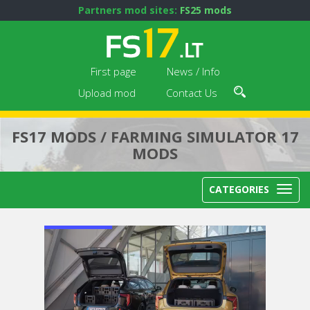
Partners mod sites:
FS25 mods
First page
News / Info
Upload mod
Contact Us
FS17 MODS / FARMING SIMULATOR 17
MODS
CATEGORIES