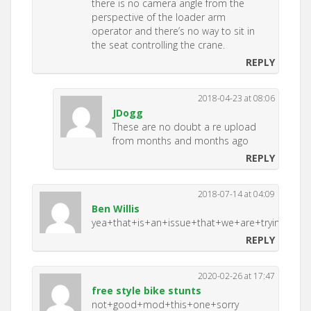
there is no camera angle from the
perspective of the loader arm
operator and there’s no way to sit in
the seat controlling the crane.
REPLY
2018-04-23 at 08:06
JDogg
These are no doubt a re upload
from months and months ago
REPLY
2018-07-14 at 04:09
Ben Willis
yea+that+is+an+issue+that+we+are+trying+to+f
REPLY
2020-02-26 at 17:47
free style bike stunts
not+good+mod+this+one+sorry