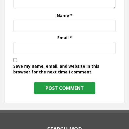
Name
*
Email
*
Save my name, email, and website in this
browser for the next time I comment.