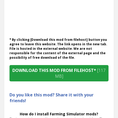
* By clicking [Download this mod from filehost] button you
agree to leave this website. The link opens in the new tab.
File is hosted in the external website. We are not
responsible for the content of the external page and the
possibility of free download of the file.
DOWNLOAD THIS MOD FROM FILEHOST*
[117
MB]
Do you like this mod? Share it with your
friends!
How do I install Farming Simulator mods?