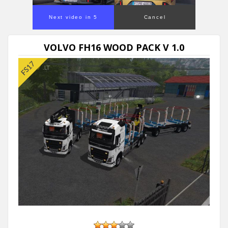
Next video in 5
Cancel
VOLVO FH16 WOOD PACK V 1.0