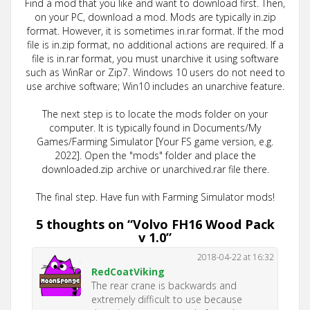
Find a mod that you like and want to download first. Then,
on your PC, download a mod. Mods are typically in.zip
format. However, it is sometimes in.rar format. If the mod
file is in.zip format, no additional actions are required. If a
file is in.rar format, you must unarchive it using software
such as WinRar or Zip7. Windows 10 users do not need to
use archive software; Win10 includes an unarchive feature.
The next step is to locate the mods folder on your
computer. It is typically found in Documents/My
Games/Farming Simulator [Your FS game version, e.g.
2022]. Open the "mods" folder and place the
downloaded.zip archive or unarchived.rar file there.
The final step. Have fun with Farming Simulator mods!
5 thoughts on “
Volvo FH16 Wood Pack
v 1.0
”
2018-04-22 at 16:32
RedCoatViking
The rear crane is backwards and
extremely difficult to use because