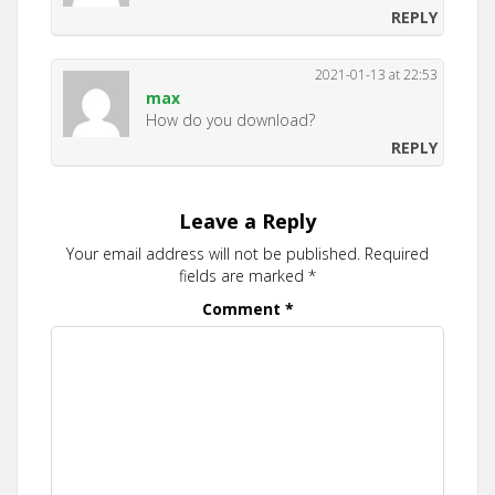
REPLY
2021-01-13 at 22:53
max
How do you download?
REPLY
Leave a Reply
Your email address will not be published.
Required
fields are marked
*
Comment
*