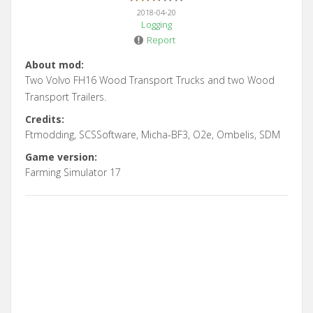
2018-04-20
Logging
Report
About mod:
Two Volvo FH16 Wood Transport Trucks and two Wood
Transport Trailers.
Credits:
Ftmodding, SCSSoftware, Micha-BF3, O2e, Ombelis, SDM
Game version:
Farming Simulator 17