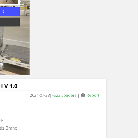
n 4
 V 1.0
2024-07-28
|
FS22 Loaders
|
Report
els
els Brand