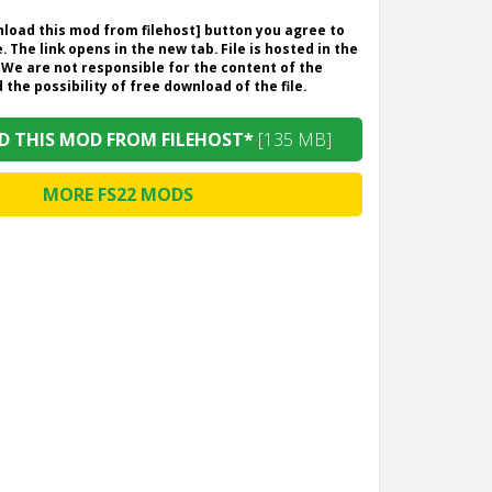
wnload this mod from filehost] button you agree to
. The link opens in the new tab. File is hosted in the
 We are not responsible for the content of the
the possibility of free download of the file.
 THIS MOD FROM FILEHOST*
[135 MB]
MORE FS22 MODS