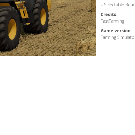
– Selectable Bea
Credits:
FastFarming
Game version:
Farming Simulato