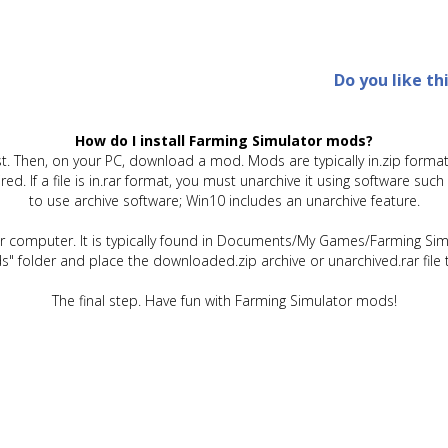
Do you like th
How do I install Farming Simulator mods?
t. Then, on your PC, download a mod. Mods are typically in.zip format.
quired. If a file is in.rar format, you must unarchive it using software 
to use archive software; Win10 includes an unarchive feature.
ur computer. It is typically found in Documents/My Games/Farming Simu
" folder and place the downloaded.zip archive or unarchived.rar file 
The final step. Have fun with Farming Simulator mods!