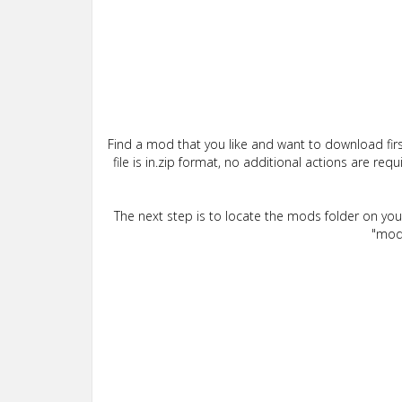
Find a mod that you like and want to download firs
file is in.zip format, no additional actions are re
The next step is to locate the mods folder on yo
"mods