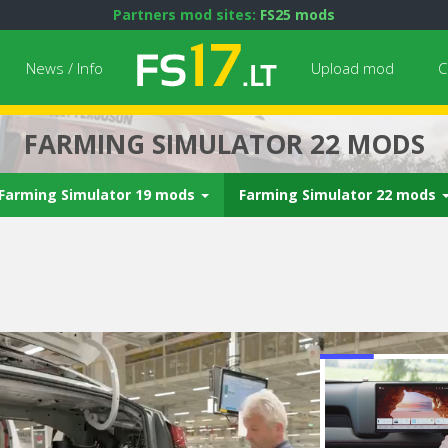
Partners mod sites:
FS25 mods
News / Info
Upload mod
C
FARMING SIMULATOR 22 MODS
Farming Simulator 19 mods
Farming Simulator 22 mods