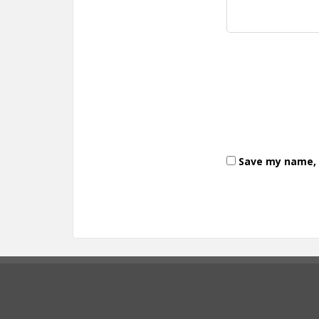
Save my name, e