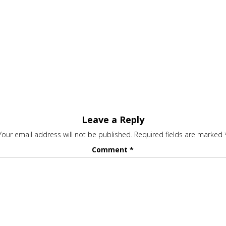
Leave a Reply
Your email address will not be published.
Required fields are marked
Comment
*