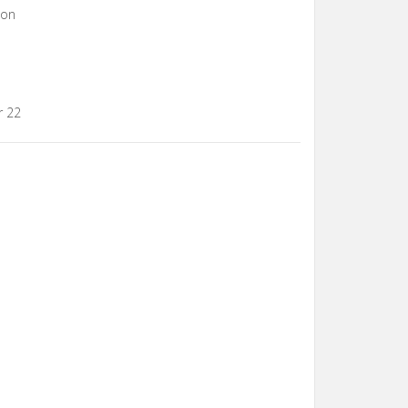
con
r 22