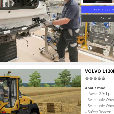
Next video i
Cancel
VOLVO L120H
About mod:
– Power 276 hp
– Selectable Whe
– Selectable Whe
– Safety Beacon