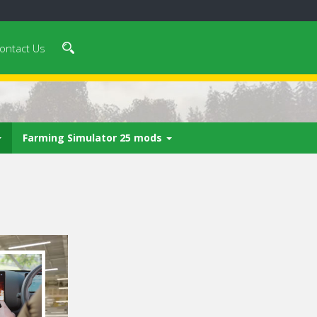
ontact Us
Farming Simulator 25 mods