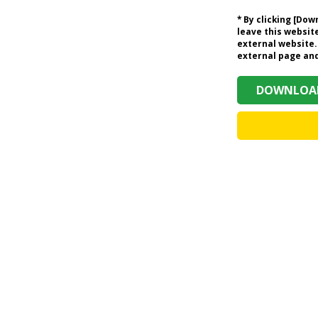
* By clicking [Do
leave this website
external website.
external page and 
DOWNLOAD