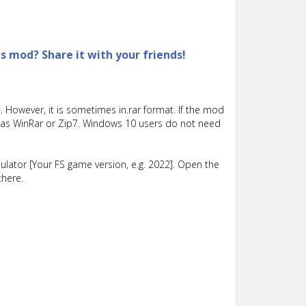
is mod? Share it with your friends!
 However, it is sometimes in.rar format. If the mod
such as WinRar or Zip7. Windows 10 users do not need
lator [Your FS game version, e.g. 2022]. Open the
there.