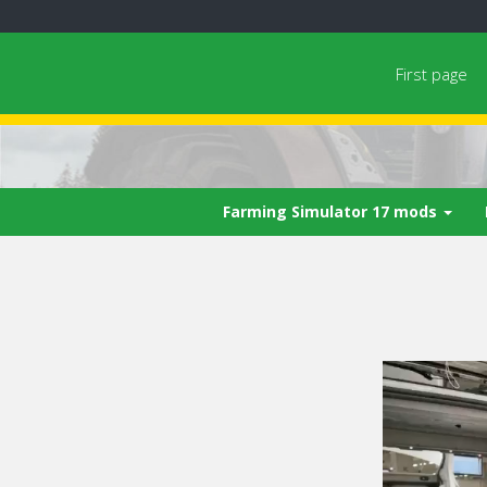
First page
Farming Simulator 17 mods