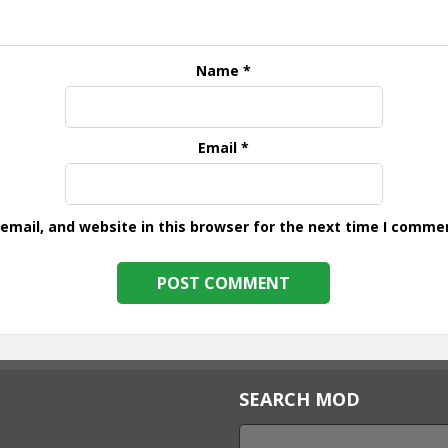
Name
*
Email
*
mail, and website in this browser for the next time I comme
SEARCH MOD