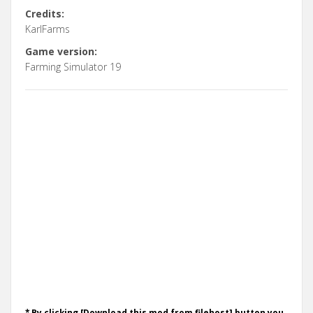
Credits:
KarlFarms
Game version:
Farming Simulator 19
* By clicking [Download this mod from filehost] button you