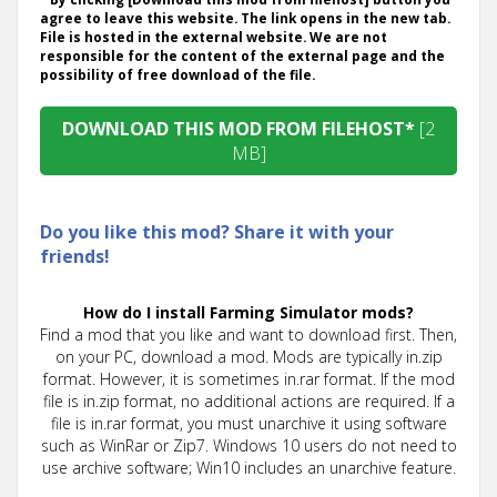
agree to leave this website. The link opens in the new tab.
File is hosted in the external website. We are not
responsible for the content of the external page and the
possibility of free download of the file.
DOWNLOAD THIS MOD FROM FILEHOST*
[2
MB]
Do you like this mod? Share it with your
friends!
How do I install Farming Simulator mods?
Find a mod that you like and want to download first. Then,
on your PC, download a mod. Mods are typically in.zip
format. However, it is sometimes in.rar format. If the mod
file is in.zip format, no additional actions are required. If a
file is in.rar format, you must unarchive it using software
such as WinRar or Zip7. Windows 10 users do not need to
use archive software; Win10 includes an unarchive feature.