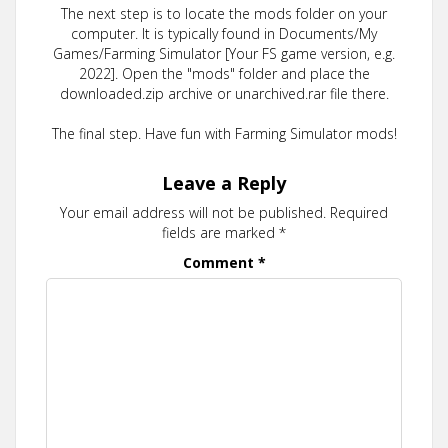
The next step is to locate the mods folder on your
computer. It is typically found in Documents/My
Games/Farming Simulator [Your FS game version, e.g.
2022]. Open the "mods" folder and place the
downloaded.zip archive or unarchived.rar file there.
The final step. Have fun with Farming Simulator mods!
Leave a Reply
Your email address will not be published.
Required
fields are marked
*
Comment
*