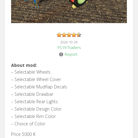
2020-10-29
FS19 Trailers
Report
About mod:
– Selectable Wheels
– Selectable Wheel Cover
– Selectable Mudflap Decals
– Selectable Drawbar
– Selectable Rear Lights
– Selectable Design Color
– Selectable Rim Color
– Choice of Color
Price 5000 €