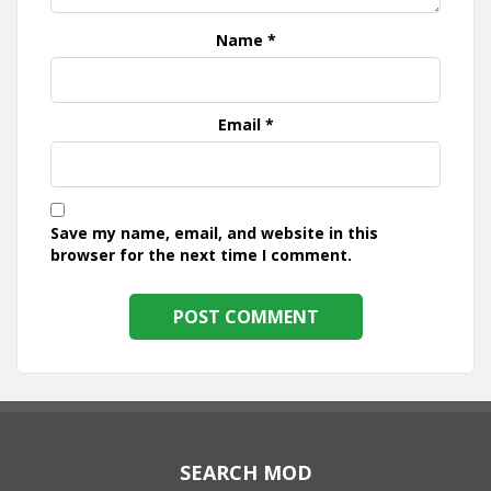
Name
*
Email
*
Save my name, email, and website in this
browser for the next time I comment.
SEARCH MOD