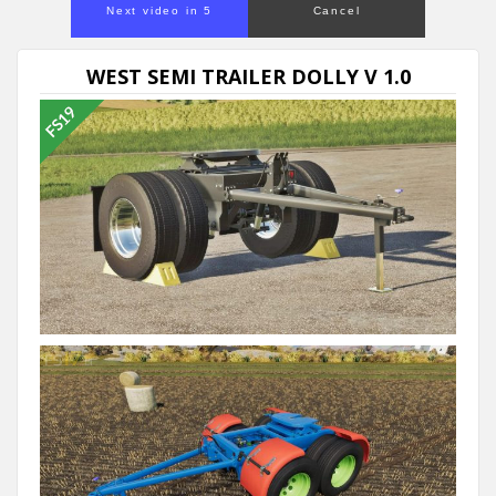
Next video in 5
Cancel
WEST SEMI TRAILER DOLLY V 1.0