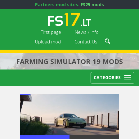
Partners mod sites:
FS25 mods
First page
News / Info
Upload mod
Contact Us
FARMING SIMULATOR 19 MODS
CATEGORIES