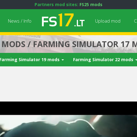
Partners mod sites:
FS25 mods
News / Info
Upload mod
C
7 MODS / FARMING SIMULATOR 17 
Farming Simulator 19 mods
Farming Simulator 22 mods