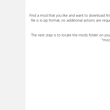
Find a mod that you like and want to download firs
file is in.zip format, no additional actions are re
The next step is to locate the mods folder on yo
"mods