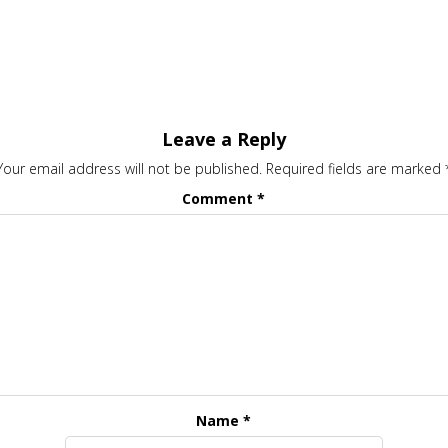
Leave a Reply
Your email address will not be published.
Required fields are marked
Comment
*
Name
*