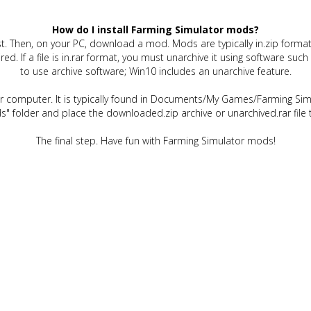
How do I install Farming Simulator mods?
t. Then, on your PC, download a mod. Mods are typically in.zip format.
quired. If a file is in.rar format, you must unarchive it using software 
to use archive software; Win10 includes an unarchive feature.
ur computer. It is typically found in Documents/My Games/Farming Simu
" folder and place the downloaded.zip archive or unarchived.rar file 
The final step. Have fun with Farming Simulator mods!