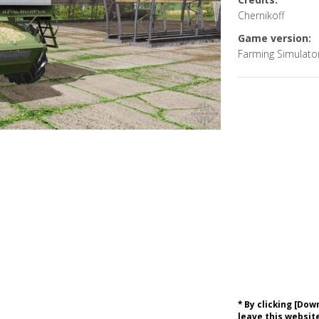
Chernikoff
Game version:
Farming Simulato
* By clicking [Do
leave this website