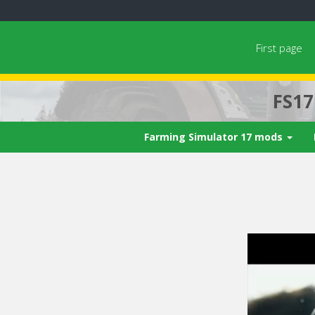
First page
FS1
Farming Simulator 17 mods