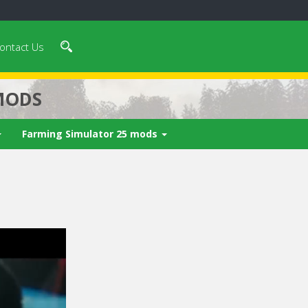
ontact Us
MODS
Farming Simulator 25 mods