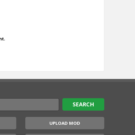
nt.
UPLOAD MOD