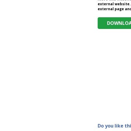
external website.
external page and 
DOWNLOAD
Do you like th