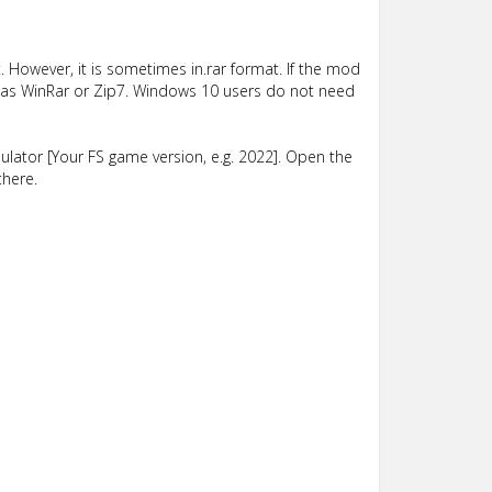
 However, it is sometimes in.rar format. If the mod
such as WinRar or Zip7. Windows 10 users do not need
lator [Your FS game version, e.g. 2022]. Open the
there.