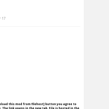
r 17
wnload this mod from filehost] button you agree to
. The link opens in the new tab. File is hosted in the