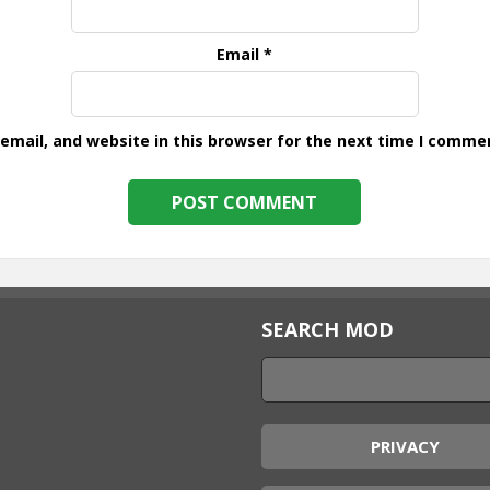
Email
*
mail, and website in this browser for the next time I comme
SEARCH MOD
PRIVACY