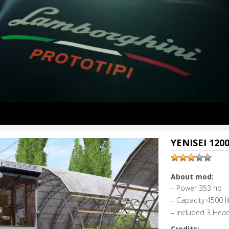
YENISEI 1200
About mod:
– Power 353 hp
– Capacity 4500 li
– Included 3 Hea
Credits: