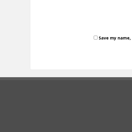
Save my name, e