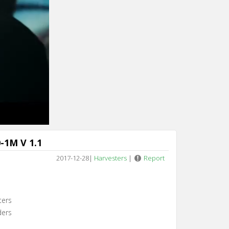
-1M V 1.1
2017-12-28
|
Harvesters
|
Report
ters
ders