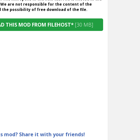
 We are not responsible for the content of the
the possibility of free download of the file.
 THIS MOD FROM FILEHOST*
[30 MB]
is mod? Share it with your friends!