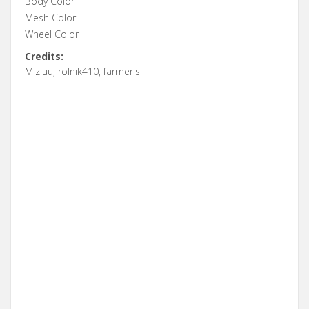
Body Color
Mesh Color
Wheel Color
Credits:
Miziuu, rolnik410, farmerls