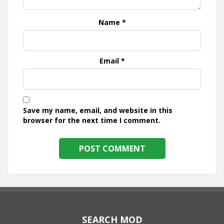
Name
*
Email
*
Save my name, email, and website in this
browser for the next time I comment.
SEARCH MOD