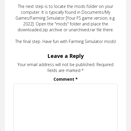
The next step is to locate the mods folder on your
computer. It is typically found in Documents/My
Games/Farming Simulator [Your FS game version, e.g.
2022]. Open the "mods" folder and place the
downloaded.zip archive or unarchived.rar file there.
The final step. Have fun with Farming Simulator mods!
Leave a Reply
Your email address will not be published.
Required
fields are marked
*
Comment
*