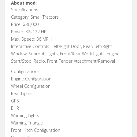
About mod:
Specifications:
Category: Small Tractors
Price: $36,000
Power: 82–122 HP
Max. Speed: 36 MPH
Interactive Controls: Left/Right Door, Rear/Left/Right
Window, Sunroof, Lights, Front/Rear Work Lights, Engine
Start/Stop, Radio, Front Fender Attachment/Removal
Configurations:
Engine Configuration
Wheel Configuration
Rear Lights
GPS
EHR
Warning Lights
Warning Triangle
Front Hitch Configuration