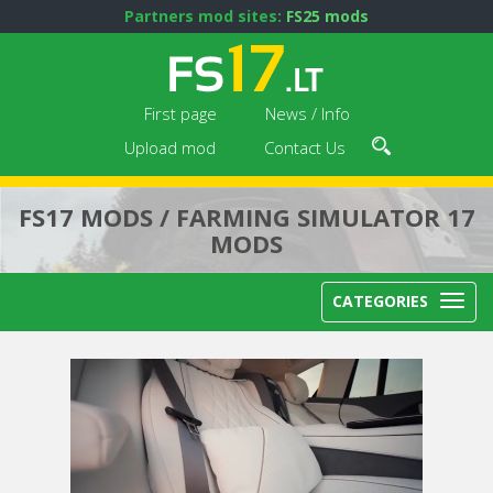
Partners mod sites:
FS25 mods
First page
News / Info
Upload mod
Contact Us
FS17 MODS / FARMING SIMULATOR 17
MODS
CATEGORIES