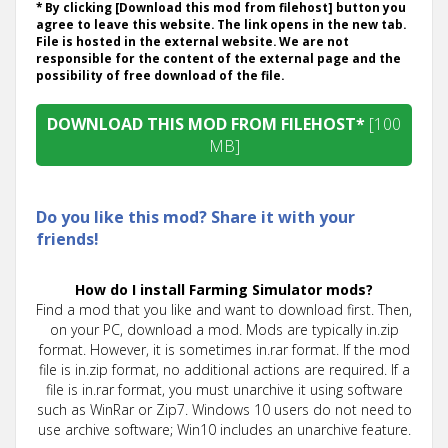
* By clicking [Download this mod from filehost] button you
agree to leave this website. The link opens in the new tab.
File is hosted in the external website. We are not
responsible for the content of the external page and the
possibility of free download of the file.
DOWNLOAD THIS MOD FROM FILEHOST*
[100
MB]
Do you like this mod? Share it with your
friends!
How do I install Farming Simulator mods?
Find a mod that you like and want to download first. Then,
on your PC, download a mod. Mods are typically in.zip
format. However, it is sometimes in.rar format. If the mod
file is in.zip format, no additional actions are required. If a
file is in.rar format, you must unarchive it using software
such as WinRar or Zip7. Windows 10 users do not need to
use archive software; Win10 includes an unarchive feature.