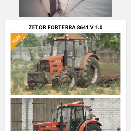
Next video in 5
Cancel
ZETOR FORTERRA 8641 V 1.0