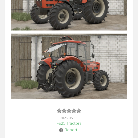
2026-05-18
FS25 Tractors
Report