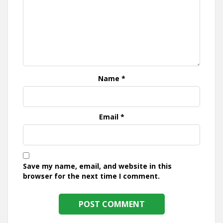
Name
*
Email
*
Save my name, email, and website in this
browser for the next time I comment.