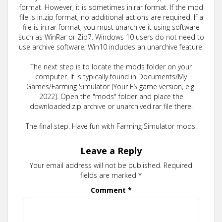
format. However, it is sometimes in.rar format. If the mod
file is in.zip format, no additional actions are required. If a
file is in.rar format, you must unarchive it using software
such as WinRar or Zip7. Windows 10 users do not need to
use archive software; Win10 includes an unarchive feature.
The next step is to locate the mods folder on your
computer. It is typically found in Documents/My
Games/Farming Simulator [Your FS game version, e.g.
2022]. Open the "mods" folder and place the
downloaded.zip archive or unarchived.rar file there.
The final step. Have fun with Farming Simulator mods!
Leave a Reply
Your email address will not be published.
Required
fields are marked
*
Comment
*