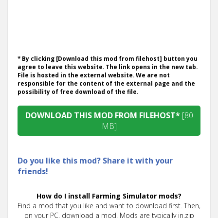
* By clicking [Download this mod from filehost] button you
agree to leave this website. The link opens in the new tab.
File is hosted in the external website. We are not
responsible for the content of the external page and the
possibility of free download of the file.
DOWNLOAD THIS MOD FROM FILEHOST*
[80
MB]
Do you like this mod? Share it with your
friends!
How do I install Farming Simulator mods?
Find a mod that you like and want to download first. Then,
on your PC, download a mod. Mods are typically in.zip