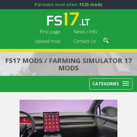
Partners mod sites:
FS25 mods
First page
News / Info
Upload mod
Contact Us
FS17 MODS / FARMING SIMULATOR 17
MODS
CATEGORIES