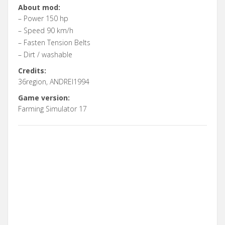
About mod:
– Power 150 hp
– Speed 90 km/h
– Fasten Tension Belts
– Dirt / washable
Credits:
36region, ANDREI1994
Game version:
Farming Simulator 17