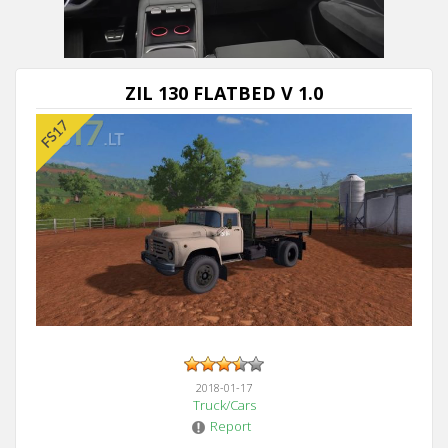
ZIL 130 FLATBED V 1.0
2018-01-17
Truck/Cars
Report