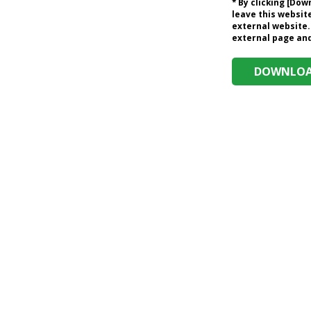
* By clicking [Do
leave this website
external website.
external page and 
DOWNLOAD