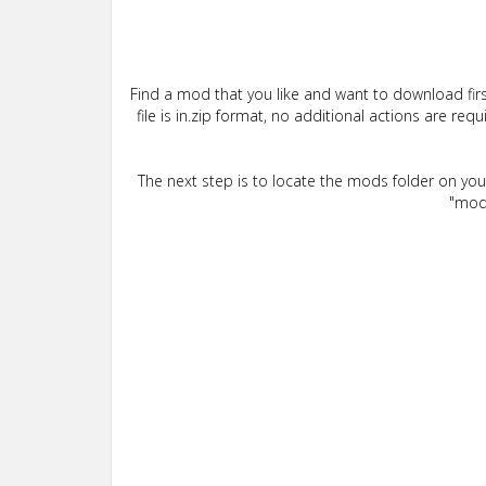
Find a mod that you like and want to download firs
file is in.zip format, no additional actions are re
The next step is to locate the mods folder on yo
"mods