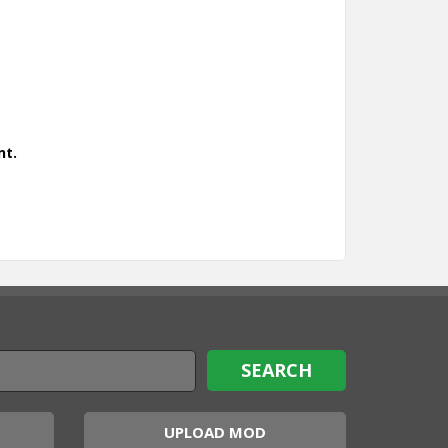
nt.
UPLOAD MOD