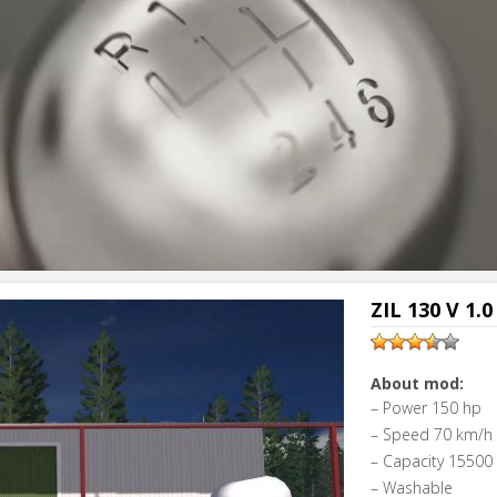
ZIL 130 V 1.0
About mod:
– Power 150 hp
– Speed 70 km/h
– Capacity 15500 l
– Washable