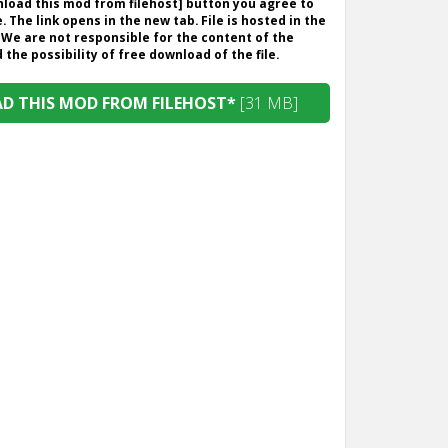
wnload this mod from filehost] button you agree to
. The link opens in the new tab. File is hosted in the
 We are not responsible for the content of the
the possibility of free download of the file.
 THIS MOD FROM FILEHOST*
[31 MB]