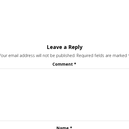
Leave a Reply
Your email address will not be published.
Required fields are marked
Comment
*
Name
*