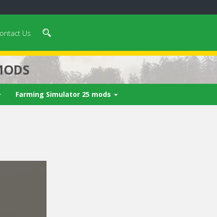
ontact Us
MODS
Farming Simulator 25 mods