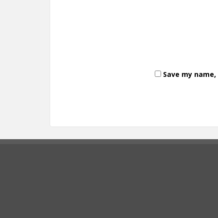
Save my name, e