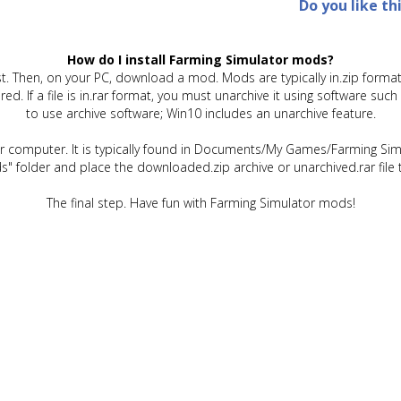
Do you like th
How do I install Farming Simulator mods?
t. Then, on your PC, download a mod. Mods are typically in.zip format.
quired. If a file is in.rar format, you must unarchive it using software 
to use archive software; Win10 includes an unarchive feature.
ur computer. It is typically found in Documents/My Games/Farming Simu
" folder and place the downloaded.zip archive or unarchived.rar file 
The final step. Have fun with Farming Simulator mods!