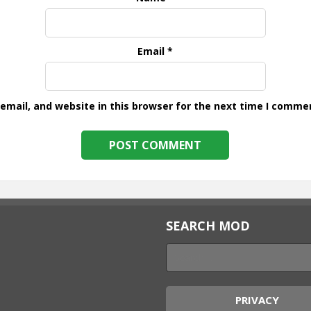
Email
*
mail, and website in this browser for the next time I comme
SEARCH MOD
PRIVACY