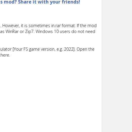
is mod? Share it with your friends!
 However, it is sometimes in.rar format. If the mod
such as WinRar or Zip7. Windows 10 users do not need
lator [Your FS game version, e.g. 2022]. Open the
there.