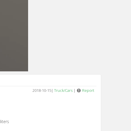
2018-10-15
|
Truck/Cars
|
Report
iters