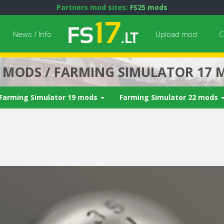
Partners mod sites:
FS25 mods
News / Info
Upload mod
C
7 MODS / FARMING SIMULATOR 17 
Farming Simulator 19 mods
Farming Simulator 22 mods