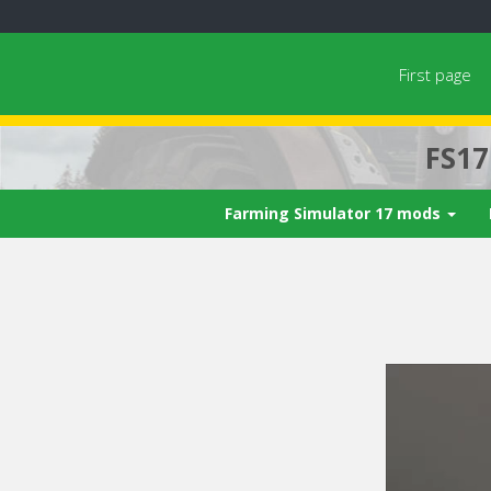
First page
FS1
Farming Simulator 17 mods