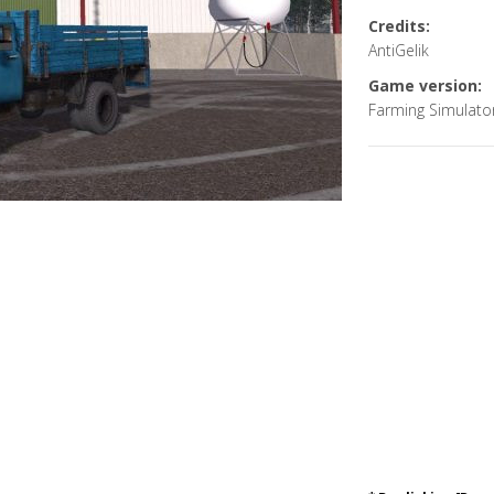
Credits:
AntiGelik
Game version:
Farming Simulato