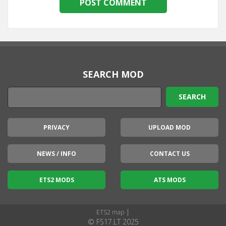
SEARCH MOD
PRIVACY
UPLOAD MOD
NEWS / INFO
CONTACT US
ETS2 MODS
ATS MODS
|
ETS2 map
© FS17.LT 2025