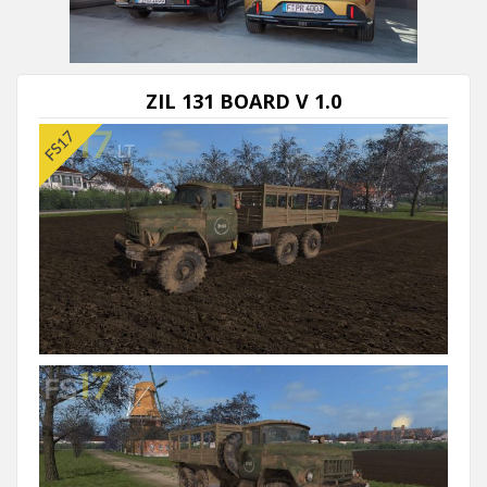
Next video in 5
Cancel
ZIL 131 BOARD V 1.0