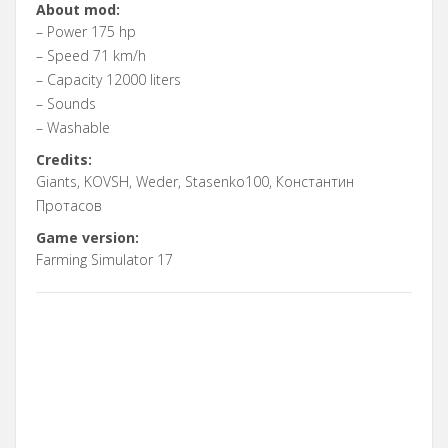
About mod:
– Power 175 hp
– Speed 71 km/h
– Capacity 12000 liters
– Sounds
– Washable
Credits:
Giants, KOVSH, Weder, Stasenko100, Константин
Протасов
Game version:
Farming Simulator 17