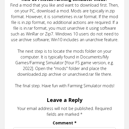
Find a mod that you like and want to download first. Then,
on your PC, download a mod. Mods are typically in.zip
format. However, it is sometimes in.rar format. If the mod
file is in.zip format, no additional actions are required. If a
file is in.rar format, you must unarchive it using software
such as WinRar or Zip7. Windows 10 users do not need to
use archive software; Win10 includes an unarchive feature.
The next step is to locate the mods folder on your
computer. It is typically found in Documents/My
Games/Farming Simulator [Your FS game version, e.g.
2022]. Open the "mods" folder and place the
downloaded.zip archive or unarchived.rar file there.
The final step. Have fun with Farming Simulator mods!
Leave a Reply
Your email address will not be published.
Required
fields are marked
*
Comment
*