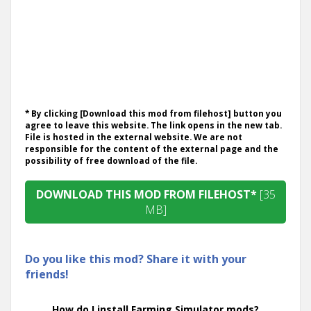
* By clicking [Download this mod from filehost] button you
agree to leave this website. The link opens in the new tab.
File is hosted in the external website. We are not
responsible for the content of the external page and the
possibility of free download of the file.
DOWNLOAD THIS MOD FROM FILEHOST*
[35
MB]
Do you like this mod? Share it with your
friends!
How do I install Farming Simulator mods?