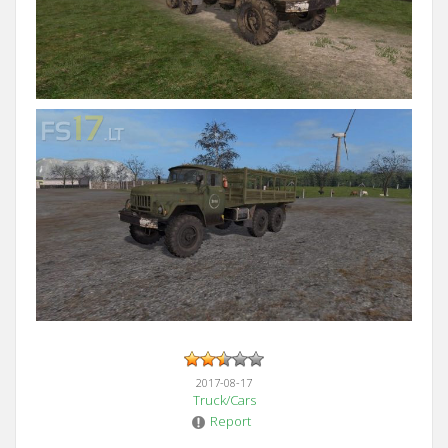
2017-08-17
Truck/Cars
Report