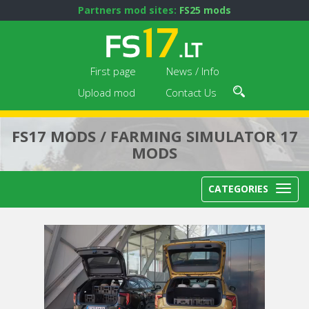
Partners mod sites:
FS25 mods
First page
News / Info
Upload mod
Contact Us
FS17 MODS / FARMING SIMULATOR 17
MODS
CATEGORIES