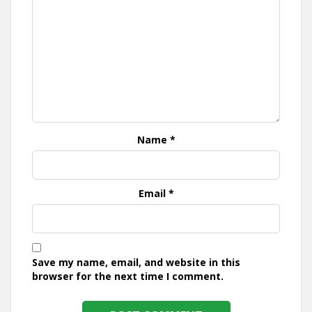
Name
*
Email
*
Save my name, email, and website in this
browser for the next time I comment.