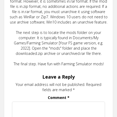
format. However, it is sometimes in.rar format. If the mod
file is in.zip format, no additional actions are required. If a
file is in.rar format, you must unarchive it using software
such as WinRar or Zip7. Windows 10 users do not need to
use archive software; Win10 includes an unarchive feature.
The next step is to locate the mods folder on your
computer. It is typically found in Documents/My
Games/Farming Simulator [Your FS game version, e.g.
2022]. Open the "mods" folder and place the
downloaded.zip archive or unarchived.rar file there.
The final step. Have fun with Farming Simulator mods!
Leave a Reply
Your email address will not be published.
Required
fields are marked
*
Comment
*