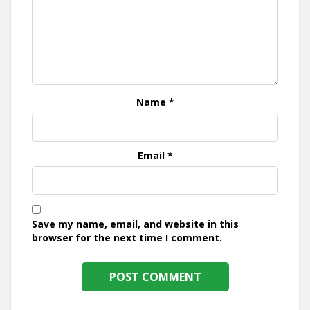
Name
*
Email
*
Save my name, email, and website in this
browser for the next time I comment.