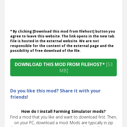
* By clicking [Download this mod from filehost] button you
agree to leave this website. The link opens in the new tab.
File is hosted in the external website. We are not
responsible for the content of the external page and the
possibility of free download of the file.
DOWNLOAD THIS MOD FROM FILEHOST*
[53
MB]
Do you like this mod? Share it with your
friends!
How do I install Farming Simulator mods?
Find a mod that you like and want to download first. Then,
on your PC, download a mod. Mods are typically in.zip