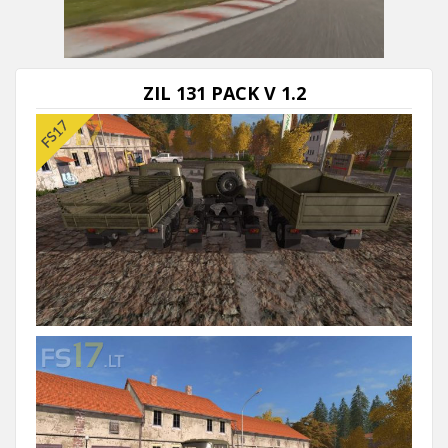
Next video in 5
Cancel
ZIL 131 PACK V 1.2