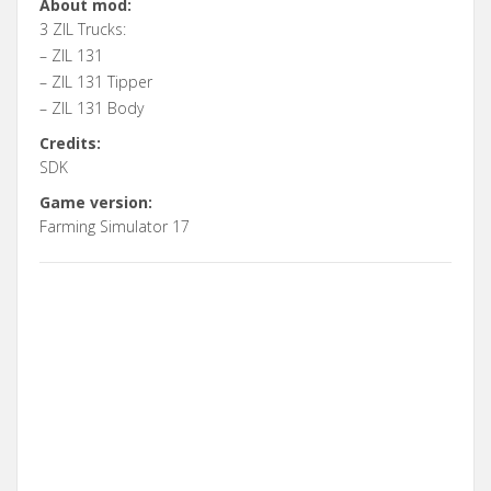
About mod:
3 ZIL Trucks:
– ZIL 131
– ZIL 131 Tipper
– ZIL 131 Body
Credits:
SDK
Game version:
Farming Simulator 17