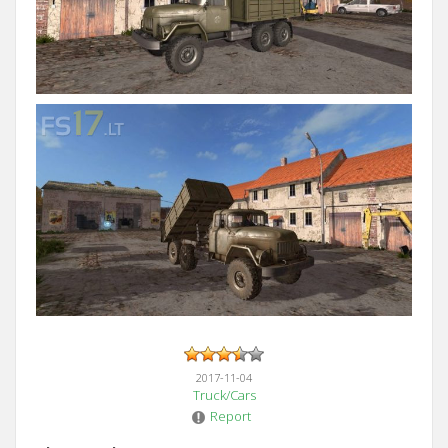
2017-11-04
Truck/Cars
Report