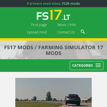
Partners mod sites:
FS25 mods
First page
News / Info
Upload mod
Contact Us
FS17 MODS / FARMING SIMULATOR 17
MODS
CATEGORIES