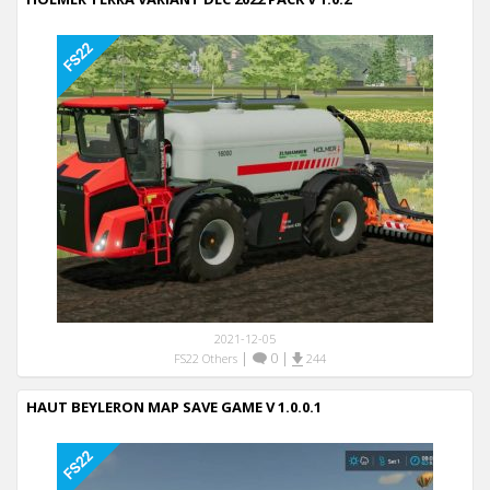
2021-12-05
|
0
|
FS22 Others
244
HAUT BEYLERON MAP SAVE GAME V 1.0.0.1