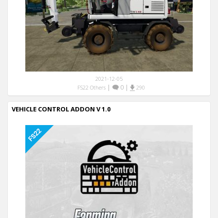
2021-12-05
|
0
|
FS22 Others
290
VEHICLE CONTROL ADDON V 1.0