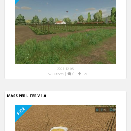
2021-12-05
|
0
|
FS22 Others
329
MASS PER LITER V 1.0