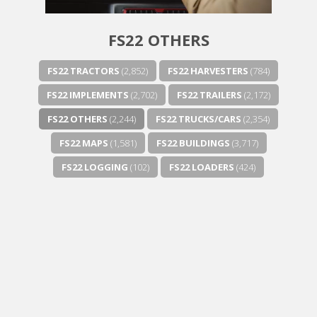
FS22 OTHERS
FS22 TRACTORS
(2,852)
FS22 HARVESTERS
(784)
FS22 IMPLEMENTS
(2,702)
FS22 TRAILERS
(2,172)
FS22 OTHERS
(2,244)
FS22 TRUCKS/CARS
(2,354)
FS22 MAPS
(1,581)
FS22 BUILDINGS
(3,717)
FS22 LOGGING
(102)
FS22 LOADERS
(424)