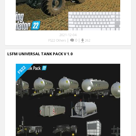
2021-12-04
|
0
|
FS22 Others
262
LSFM UNIVERSAL TANK PACK V 1.0