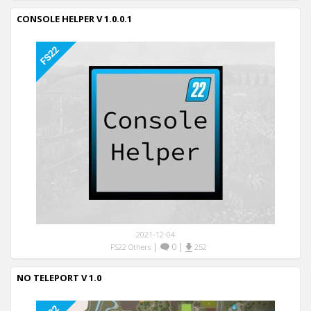
CONSOLE HELPER V 1.0.0.1
2021-12-04
|
0
|
FS22 Others
252
NO TELEPORT V 1.0