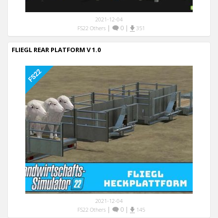
2021-12-04
|
0
|
FS22 Others
351
FLIEGL REAR PLATFORM V 1.0
2021-12-04
|
0
|
FS22 Others
145