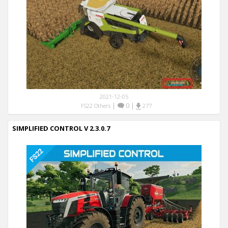
2021-12-05
|
0
|
FS22 Others
277
SIMPLIFIED CONTROL V 2.3.0.7