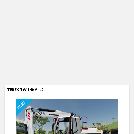
TEREX TW 140 V 1.0