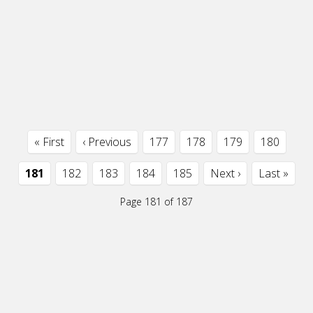
« First
‹ Previous
177
178
179
180
181
182
183
184
185
Next ›
Last »
Page 181 of 187