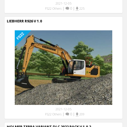
2021-12-05
|
0
|
FS22 Others
225
LIEBHERR R926 V 1.0
2021-12-05
|
0
|
FS22 Others
209
HOLMER TERRA VARIANT DLC 2022 PACK V 1.0.2