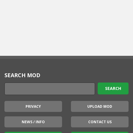
SEARCH MOD
PRIVACY
UPLOAD MOD
NEWS / INFO
CONTACT US