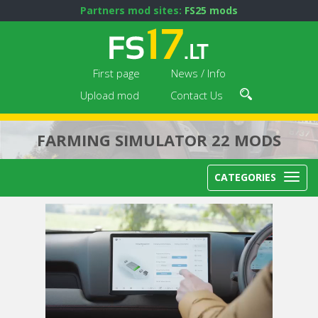
Partners mod sites:
FS25 mods
First page
News / Info
Upload mod
Contact Us
FARMING SIMULATOR 22 MODS
CATEGORIES
Next video in 5
Cancel