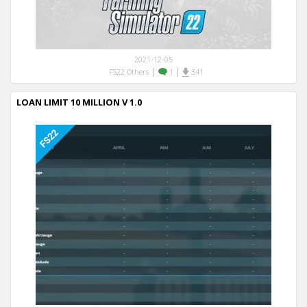
2021-12-05
|
|
FS22 Others
1
341
LOAN LIMIT 10 MILLION V 1.0