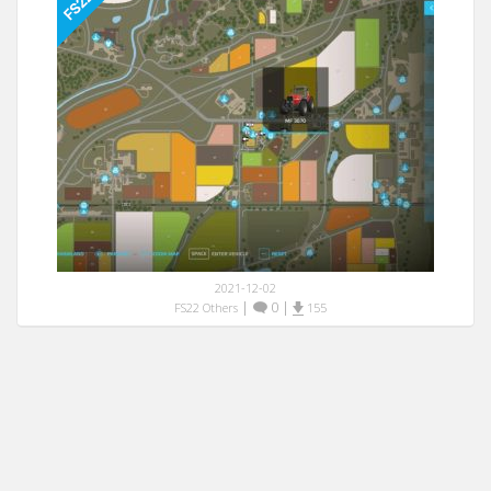
2021-12-02
|
0
|
FS22 Others
155