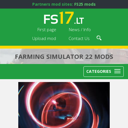
Partners mod sites:
FS25 mods
First page
News / Info
Upload mod
Contact Us
FARMING SIMULATOR 22 MODS
CATEGORIES
Next video in 5
Cancel