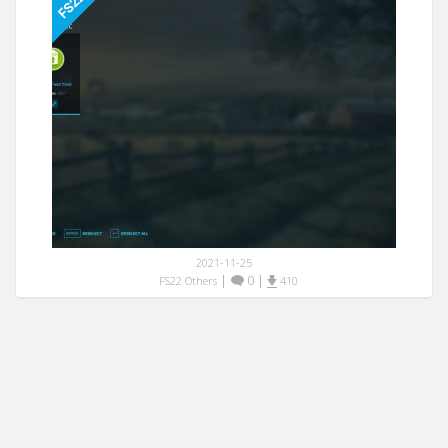
2021-11-25
|
0
|
FS22 Others
410