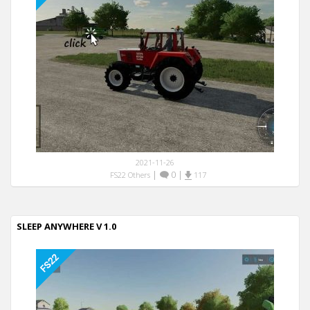
2021-11-26
|
0
|
FS22 Others
117
SLEEP ANYWHERE V 1.0