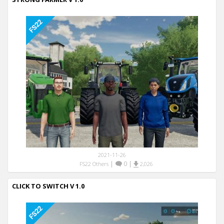
2021-11-26
|
0
|
FS22 Others
2,026
CLICK TO SWITCH V 1.0