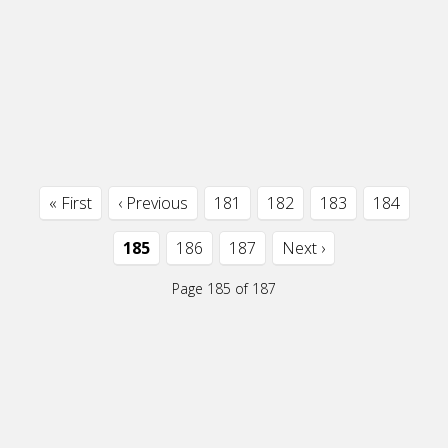
« First
‹ Previous
181
182
183
184
185
186
187
Next ›
Page 185 of 187