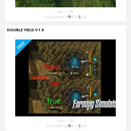
2021-11-26
|
0
|
FS22 Others
276
DOUBLE YIELD V 1.0
2021-11-26
|
0
|
FS22 Others
295