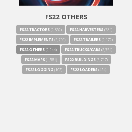
FS22 OTHERS
FS22 TRACTORS
(2,852)
FS22 HARVESTERS
(784)
FS22 IMPLEMENTS
(2,702)
FS22 TRAILERS
(2,172)
FS22 OTHERS
(2,244)
FS22 TRUCKS/CARS
(2,354)
FS22 MAPS
(1,581)
FS22 BUILDINGS
(3,717)
FS22 LOGGING
(102)
FS22 LOADERS
(424)