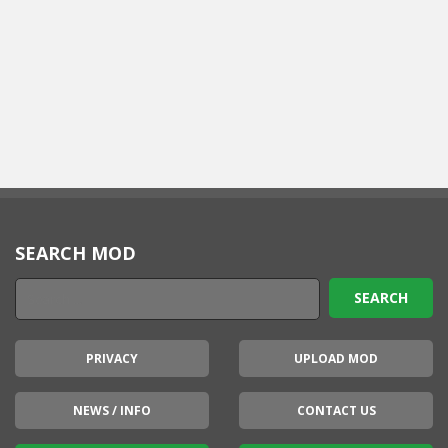
SEARCH MOD
PRIVACY
UPLOAD MOD
NEWS / INFO
CONTACT US