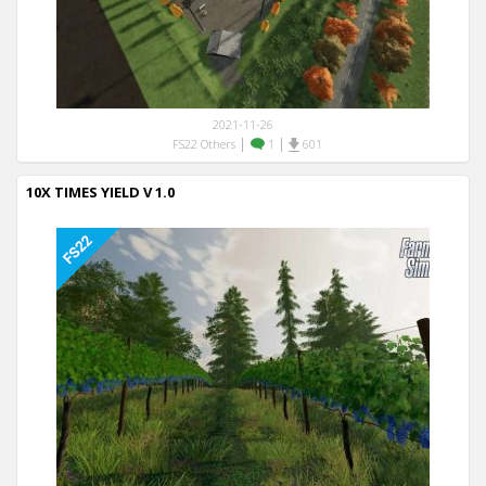
2021-11-26
|
|
FS22 Others
1
601
10X TIMES YIELD V 1.0