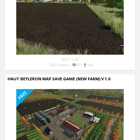
2021-11-26
|
0
|
FS22 Others
253
HAUT BEYLERON MAP SAVE GAME (NEW FARM) V 1.0