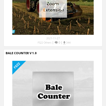
2021-11-27
|
0
|
FS22 Others
344
BALE COUNTER V 1.0