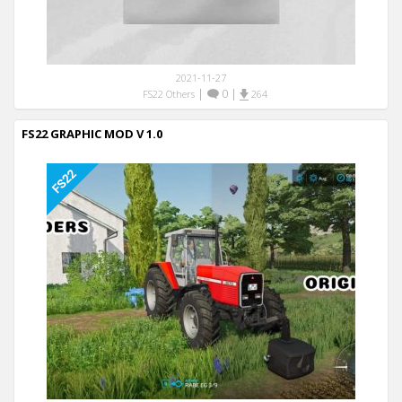
2021-11-27
|
0
|
FS22 Others
264
FS22 GRAPHIC MOD V 1.0