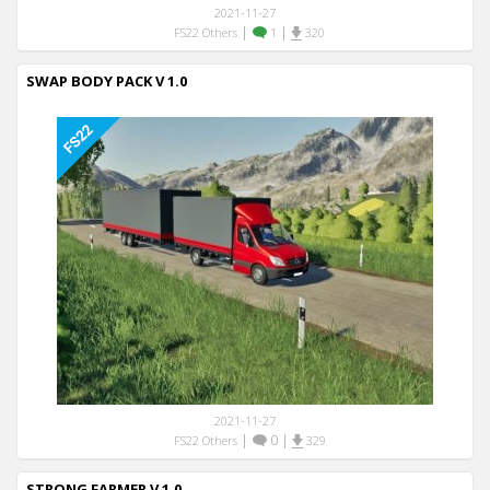
2021-11-27
|
|
FS22 Others
1
320
SWAP BODY PACK V 1.0
2021-11-27
|
0
|
FS22 Others
329
STRONG FARMER V 1.0