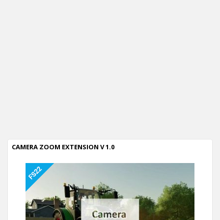
CAMERA ZOOM EXTENSION V 1.0