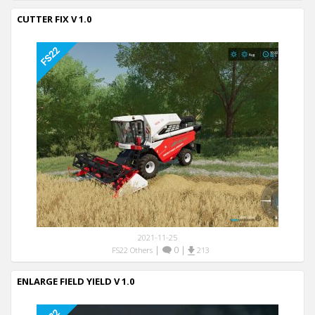
CUTTER FIX V 1.0
2021-11-25
|
0
|
FS22 Others
213
ENLARGE FIELD YIELD V 1.0