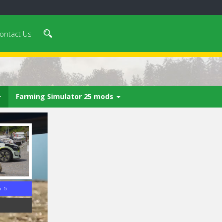
ontact Us
Farming Simulator 25 mods
n 4