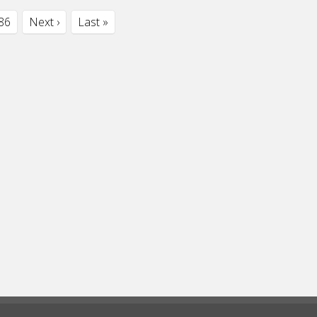
86
Next ›
Last »