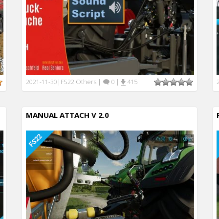
FS22 Others
|
0
|
415
2021-11-30
|
MANUAL ATTACH V 2.0