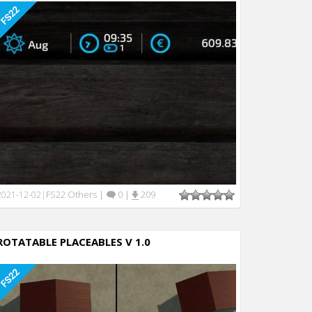
FS22 Others
|
0
|
209
2021-12-02
|
ROTATABLE PLACEABLES V 1.0