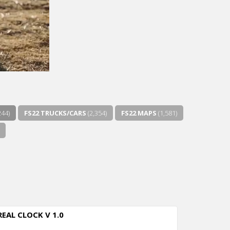
244)
FS22 TRUCKS/CARS
(2,354)
FS22 MAPS
(1,581)
REAL CLOCK V 1.0