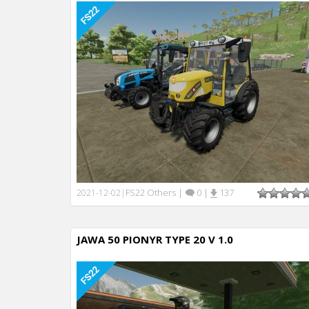
FS22 Others
|
0
|
137
2021-12-02
|
JAWA 50 PIONYR TYPE 20 V 1.0