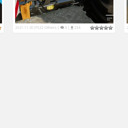
FS22 Others
|
0
|
234
2021-11-30
|