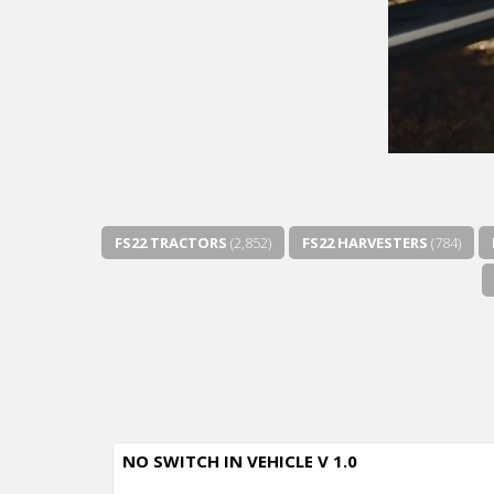
FS22 TRACTORS
(2,852)
FS22 HARVESTERS
(784)
NO SWITCH IN VEHICLE V 1.0