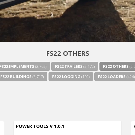
FS22 OTHERS
FS22 IMPLEMENTS
(2,702)
FS22 TRAILERS
(2,172)
FS22 OTHERS
(2,
FS22 BUILDINGS
(3,717)
FS22 LOGGING
(102)
FS22 LOADERS
(424)
POWER TOOLS V 1.0.1