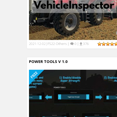
FS22 Others
|
0
|
376
2021-12-02
|
POWER TOOLS V 1.0