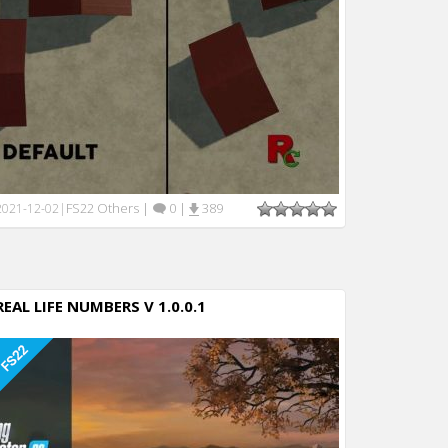
FS22 Others
|
0
|
389
2021-12-02
|
REAL LIFE NUMBERS V 1.0.0.1