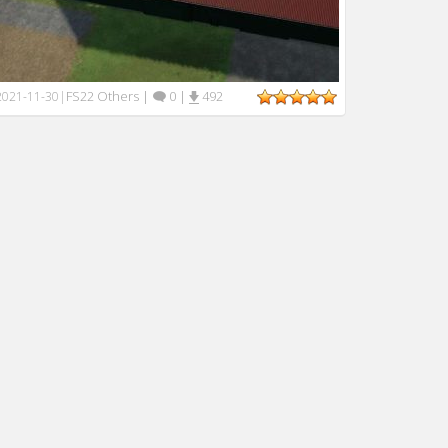
FS22 Others
|
0
|
492
2021-11-30
|