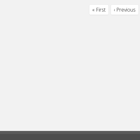
« First
‹ Previous