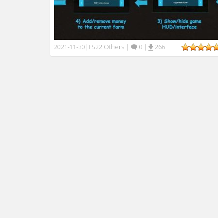
FS22 Others
|
0
|
266
2021-11-30
|