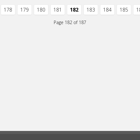
178
179
180
181
182
183
184
185
1
Page 182 of 187