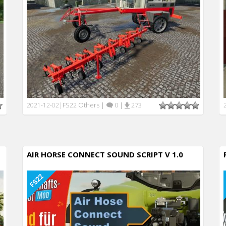
FS22 Others
|
0
|
273
2021-12-02
|
AIR HORSE CONNECT SOUND SCRIPT V 1.0