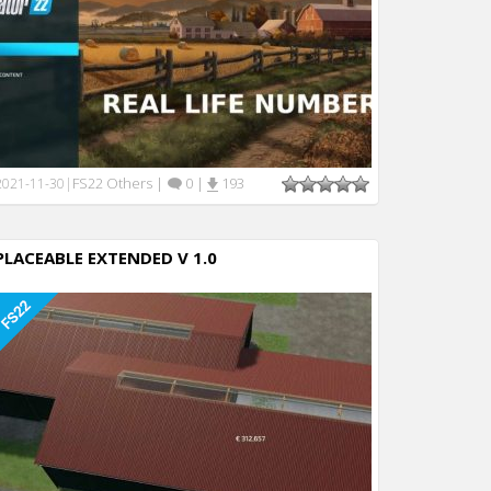
FS22 Others
|
0
|
193
2021-11-30
|
PLACEABLE EXTENDED V 1.0