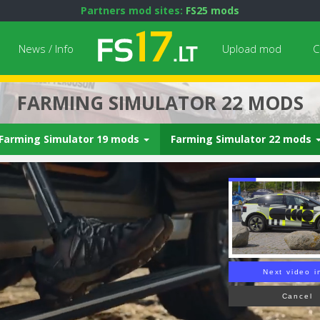
Partners mod sites:
FS25 mods
News / Info
Upload mod
C
FARMING SIMULATOR 22 MODS
Farming Simulator 19 mods
Farming Simulator 22 mods
Next video i
Cancel