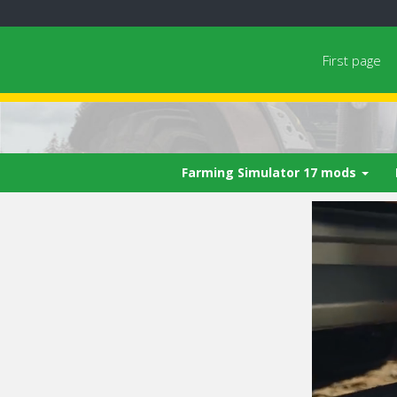
First page
Farming Simulator 17 mods