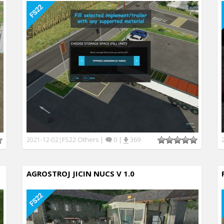
FS22 Others
|
0
|
369
2021-12-02
|
AGROSTROJ JICIN NUCS V 1.0