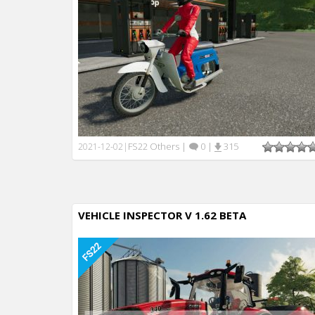
FS22 Others
|
0
|
315
2021-12-02
|
VEHICLE INSPECTOR V 1.62 BETA