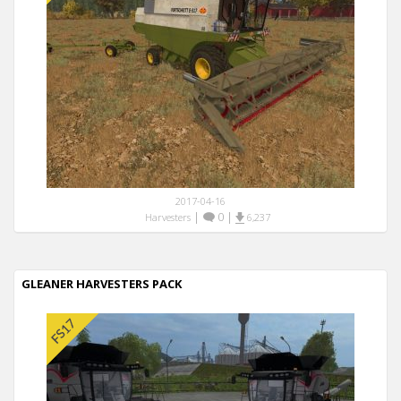
2017-04-16
|
0
|
Harvesters
6,237
GLEANER HARVESTERS PACK