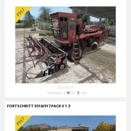
2017-05-21
|
0
|
Harvesters
4,697
FORTSCHRITT E516/517 PACK V 1.3