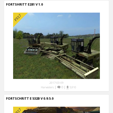
FORTSHRITT E281 V 1.0
2017-03-09
|
0
|
Harvesters
5,910
FORTSCHRITT E 532B V 0.9.5.0