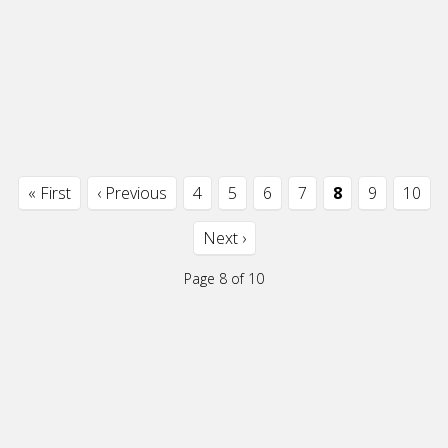
« First
‹ Previous
4
5
6
7
8
9
10
Next ›
Page 8 of 10