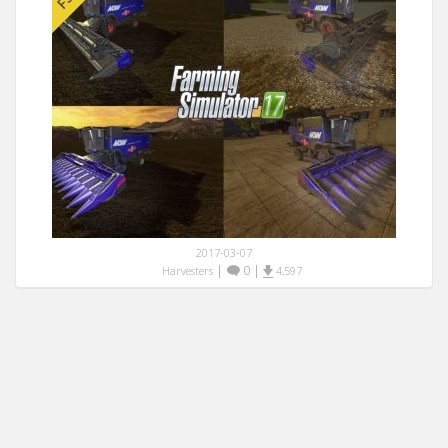
2017-03-07
|
0
|
Harvesters
4,597