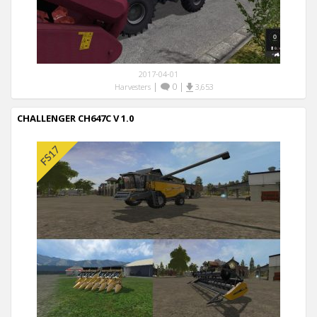
2017-04-01
|
0
|
Harvesters
3,653
CHALLENGER CH647C V 1.0