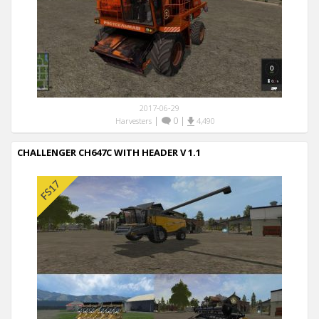
2017-06-29
|
0
|
Harvesters
4,490
CHALLENGER CH647C WITH HEADER V 1.1