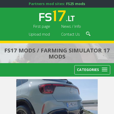
Partners mod sites:
FS25 mods
First page
News / Info
Upload mod
Contact Us
FS17 MODS / FARMING SIMULATOR 17
MODS
CATEGORIES