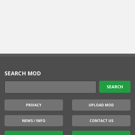
SEARCH MOD
PRIVACY
UPLOAD MOD
NEWS / INFO
CONTACT US