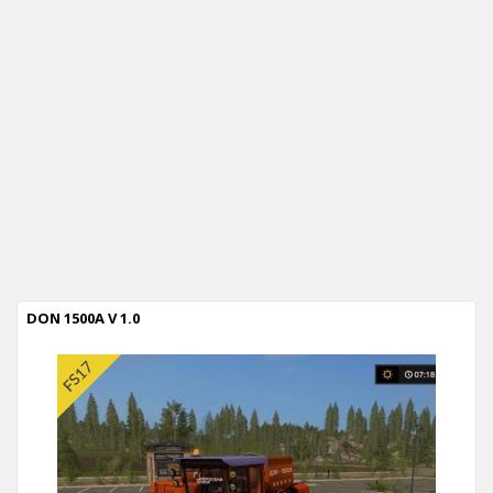
DON 1500A V 1.0