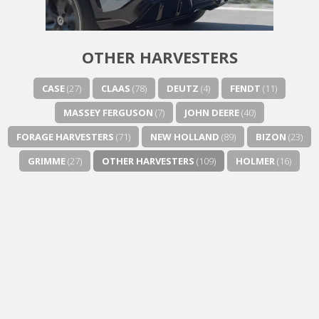
Next video in 5
Cancel
OTHER HARVESTERS
CASE
(27)
CLAAS
(78)
DEUTZ
(4)
FENDT
(11)
MASSEY FERGUSON
(7)
JOHN DEERE
(40)
FORAGE HARVESTERS
(71)
NEW HOLLAND
(89)
BIZON
(23)
GRIMME
(27)
OTHER HARVESTERS
(109)
HOLMER
(16)