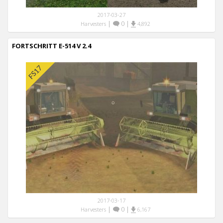
2017-03-27
|
0
|
Harvesters
4,892
FORTSCHRITT E-514 V 2.4
2017-03-17
|
0
|
Harvesters
6,167