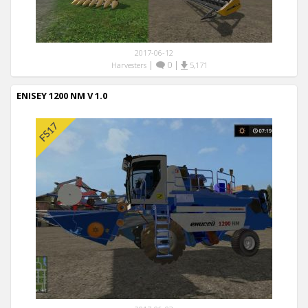
2017-06-12
|
0
|
Harvesters
5,171
ENISEY 1200 NM V 1.0