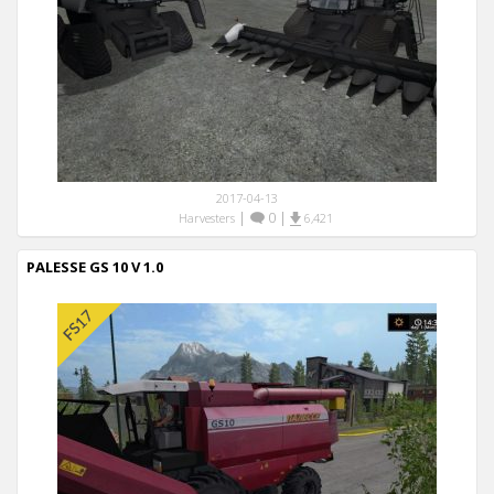
2017-04-13
|
0
|
Harvesters
6,421
PALESSE GS 10 V 1.0