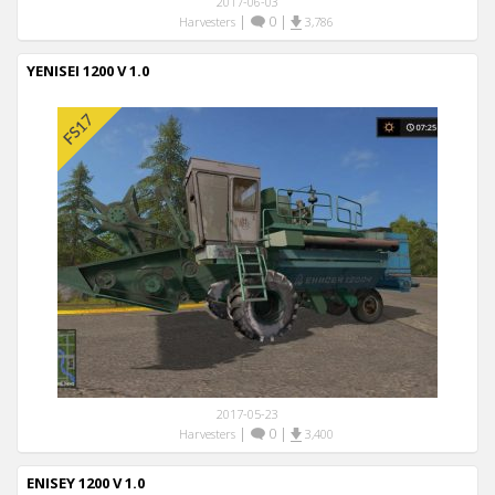
2017-06-03
|
0
|
Harvesters
3,786
YENISEI 1200 V 1.0
2017-05-23
|
0
|
Harvesters
3,400
ENISEY 1200 V 1.0