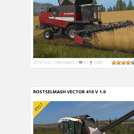
Harvesters
|
0
|
7,241
2016-12-21
|
ROSTSELMASH VECTOR 410 V 1.0