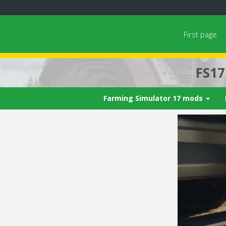
First page
FS1
Farming Simulator 17 mods