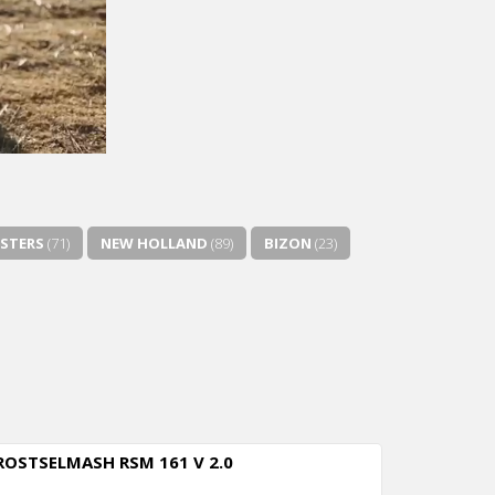
STERS
(71)
NEW HOLLAND
(89)
BIZON
(23)
ROSTSELMASH RSM 161 V 2.0