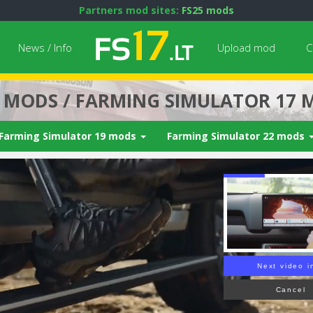
Partners mod sites:
FS25 mods
News / Info
Upload mod
C
7 MODS / FARMING SIMULATOR 17 
Farming Simulator 19 mods
Farming Simulator 22 mods
Next video i
Cancel