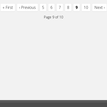
« First
‹ Previous
5
6
7
8
9
10
Next ›
Page 9 of 10