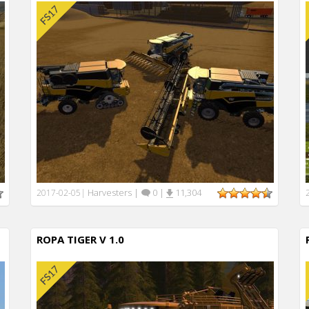
Harvesters
|
0
|
11,304
2017-02-05
|
ROPA TIGER V 1.0