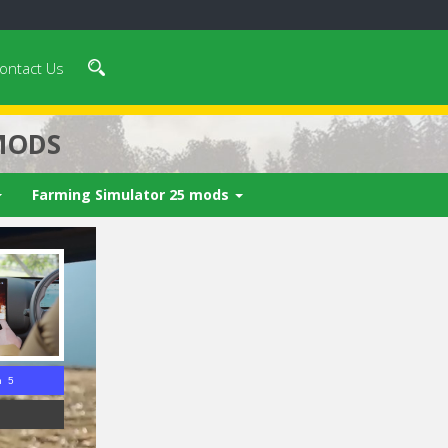
ontact Us
MODS
Farming Simulator 25 mods
n 4