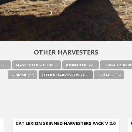
OTHER HARVESTERS
T
(11)
MASSEY FERGUSON
(7)
JOHN DEERE
(40)
FORAGE HARVE
GRIMME
(27)
OTHER HARVESTERS
(109)
HOLMER
(16)
CAT LEXION SKINNED HARVESTERS PACK V 2.0