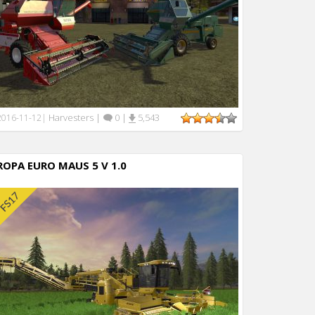
Harvesters
|
0
|
5,543
2016-11-12
|
ROPA EURO MAUS 5 V 1.0