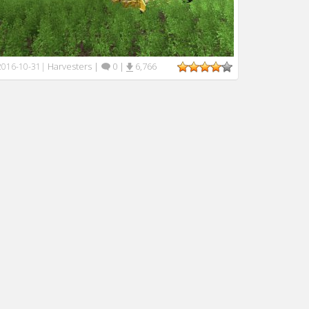
Harvesters
|
0
|
6,766
2016-10-31
|