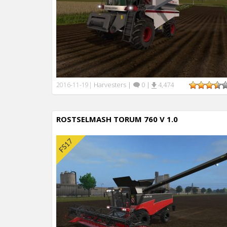
Harvesters
|
0
|
4,474
2016-11-19
|
ROSTSELMASH TORUM 760 V 1.0