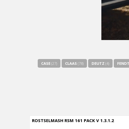
CASE
(27)
CLAAS
(78)
DEUTZ
(4)
FEND
ROSTSELMASH RSM 161 PACK V 1.3.1.2