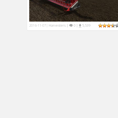
Harvesters
|
0
|
5,539
2016-11-07
|