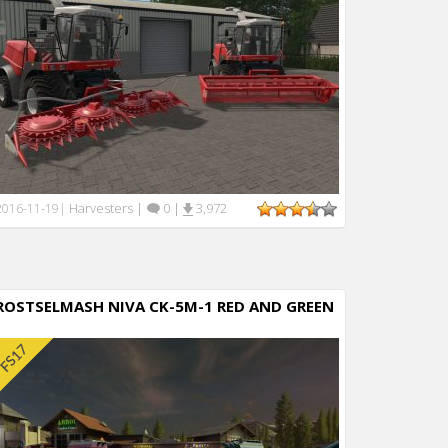
Harvesters
|
0
|
3,972
2016-11-19
|
ROSTSELMASH NIVA CK-5M-1 RED AND GREEN