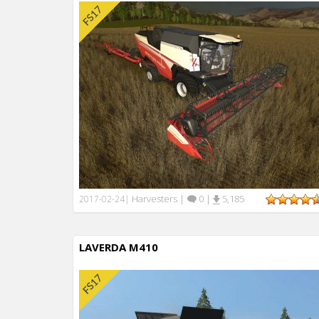
Harvesters
|
0
|
5,185
2017-02-24
|
LAVERDA M410