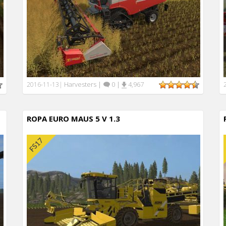
Harvesters
|
0
|
4,967
2016-11-13
|
ROPA EURO MAUS 5 V 1.3