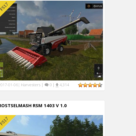
Harvesters
|
0
|
4,314
2017-01-06
|
ROSTSELMASH RSM 1403 V 1.0