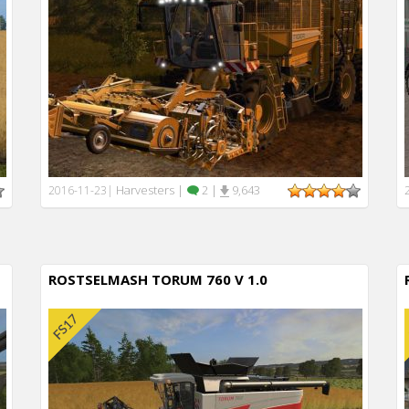
Harvesters
|
2
|
9,643
2016-11-23
|
ROSTSELMASH TORUM 760 V 1.0