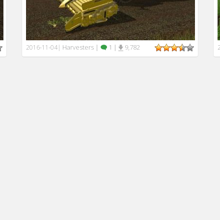
Harvesters
|
1
|
9,782
2016-11-04
|