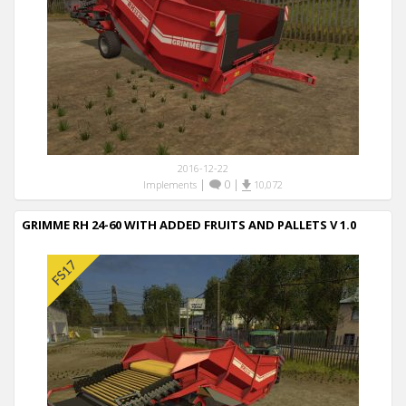
2016-12-22
|
0
|
Implements
10,072
GRIMME RH 24-60 WITH ADDED FRUITS AND PALLETS V 1.0