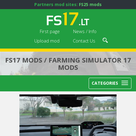
Partners mod sites:
FS25 mods
First page
News / Info
Upload mod
Contact Us
FS17 MODS / FARMING SIMULATOR 17
MODS
CATEGORIES