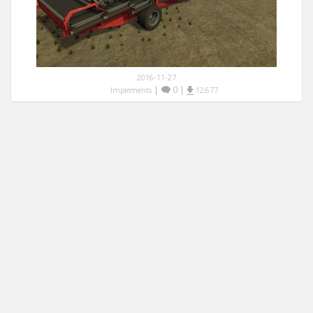
2016-11-27
|
0
|
Implements
12,677