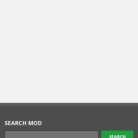
SEARCH MOD