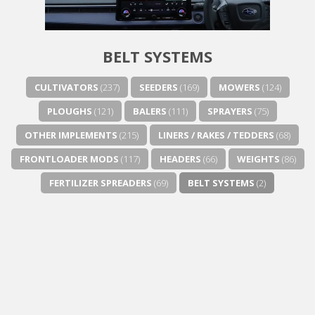
BELT SYSTEMS
CULTIVATORS
(237)
SEEDERS
(169)
MOWERS
(124)
PLOUGHS
(121)
BALERS
(111)
SPRAYERS
(75)
OTHER IMPLEMENTS
(215)
LINERS / RAKES / TEDDERS
(68)
FRONTLOADER MODS
(117)
HEADERS
(66)
WEIGHTS
(86)
FERTILIZER SPREADERS
(69)
BELT SYSTEMS
(2)