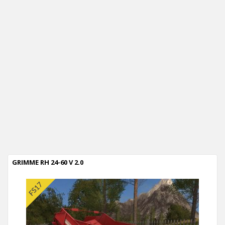
GRIMME RH 24-60 V 2.0