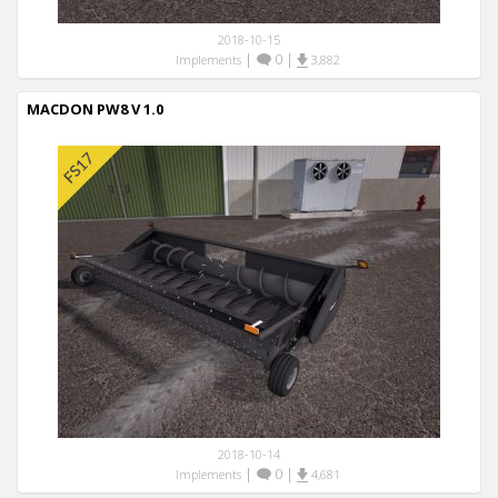
2018-10-15
|
0
|
Implements
3,882
MACDON PW8 V 1.0
2018-10-14
|
0
|
Implements
4,681