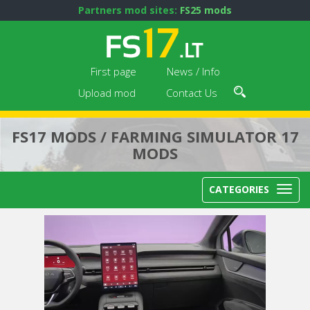
Partners mod sites:
FS25 mods
First page
News / Info
Upload mod
Contact Us
FS17 MODS / FARMING SIMULATOR 17
MODS
CATEGORIES