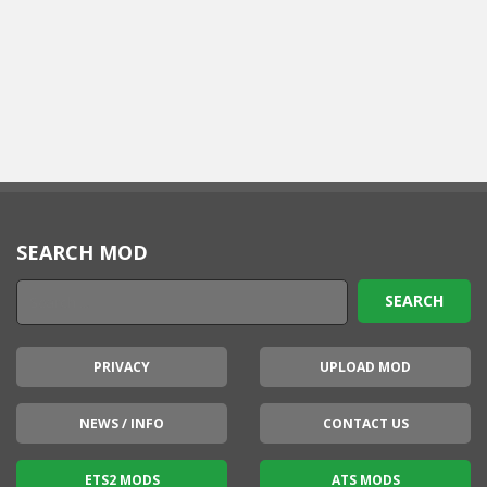
SEARCH MOD
PRIVACY
UPLOAD MOD
NEWS / INFO
CONTACT US
ETS2 MODS
ATS MODS