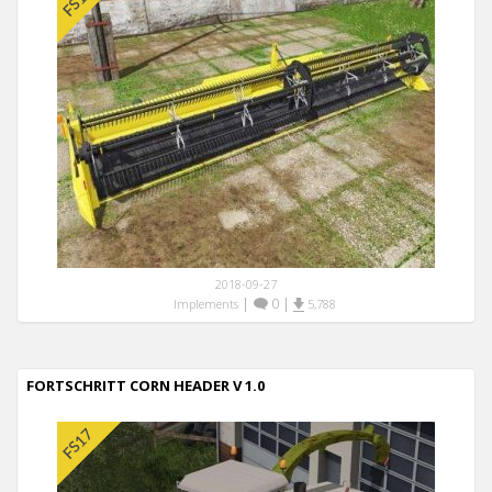
2018-09-27
|
0
|
Implements
5,788
FORTSCHRITT CORN HEADER V 1.0