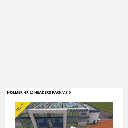
HOLMER HR 20 HEADERS PACK V 3.0