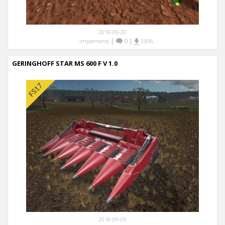
2018-09-20
|
0
|
Implements
3,896
GERINGHOFF STAR MS 600 F V 1.0
2018-09-09