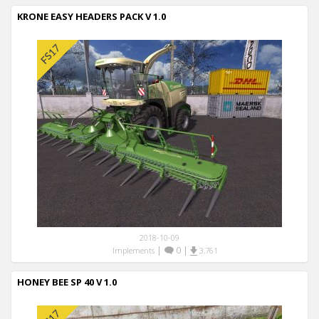
KRONE EASY HEADERS PACK V 1.0
2018-10-09
|
0
|
Implements
3,761
HONEY BEE SP 40 V 1.0