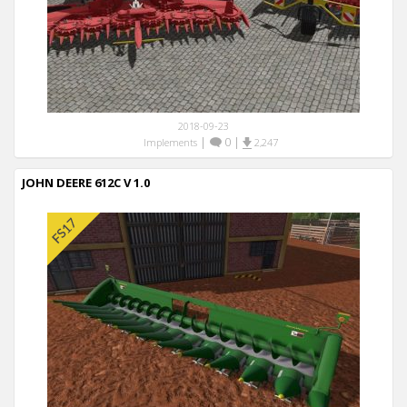
2018-09-23
|
0
|
Implements
2,247
JOHN DEERE 612C V 1.0