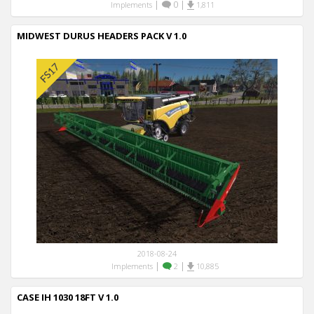
|
0
|
Implements
1,811
MIDWEST DURUS HEADERS PACK V 1.0
2018-08-24
|
|
Implements
2
10,885
CASE IH 1030 18FT V 1.0