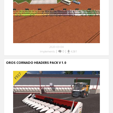
2020-03-04
|
0
|
Implements
4,581
OROS CORNADO HEADERS PACK V 1.0