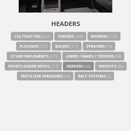
HEADERS
CULTIVATORS
(237)
SEEDERS
(169)
MOWERS
(124)
PLOUGHS
(121)
BALERS
(111)
SPRAYERS
(75)
OTHER IMPLEMENTS
(215)
LINERS / RAKES / TEDDERS
(68)
FRONTLOADER MODS
(117)
HEADERS
(66)
WEIGHTS
(86)
FERTILIZER SPREADERS
(69)
BELT SYSTEMS
(2)