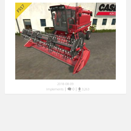
2018-08-09
|
0
|
Implements
3,263