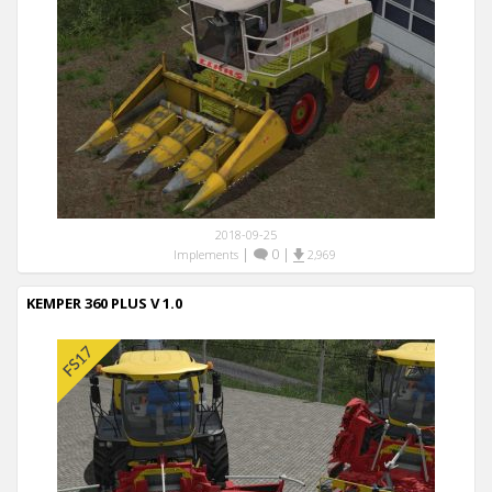
2018-09-25
|
0
|
Implements
2,969
KEMPER 360 PLUS V 1.0