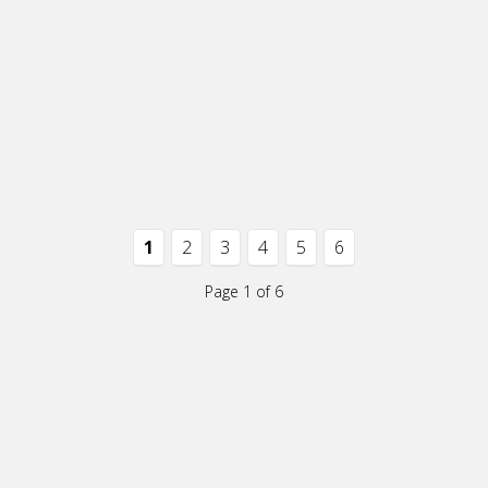
1
2
3
4
5
6
Page 1 of 6