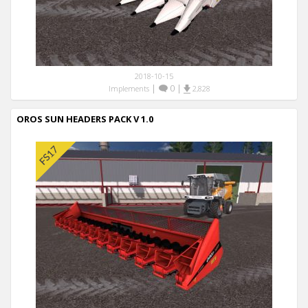
2018-10-15
|
0
|
Implements
2,828
OROS SUN HEADERS PACK V 1.0