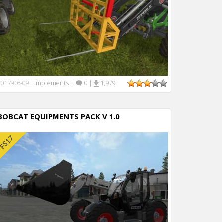
Implements
|
0
|
1,979
2017-06-09
|
BOBCAT EQUIPMENTS PACK V 1.0