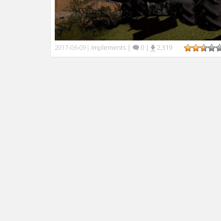
Implements
|
0
|
2,319
2017-06-09
|