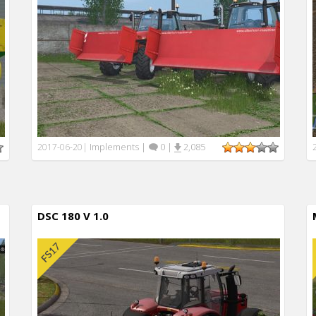
Implements
|
0
|
2,085
2017-06-20
|
DSC 180 V 1.0