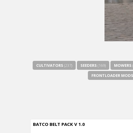
CULTIVATORS
(237)
SEEDERS
(169)
MOWERS
FRONTLOADER MOD
BATCO BELT PACK V 1.0