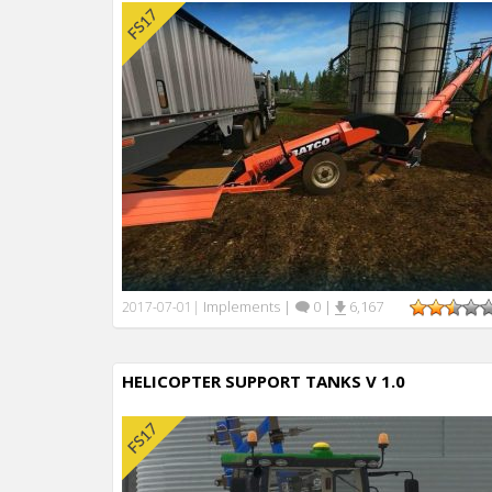
Implements
|
0
|
6,167
2017-07-01
|
HELICOPTER SUPPORT TANKS V 1.0