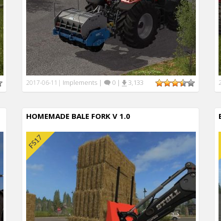
Implements
|
0
|
3,133
2017-06-11
|
HOMEMADE BALE FORK V 1.0