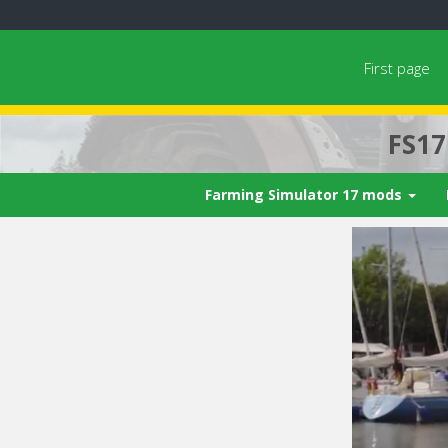
First page
FS1
Farming Simulator 17 mods