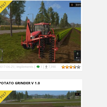
Implements
|
1
|
7,390
2017-06-25
|
POTATO GRINDER V 1.0