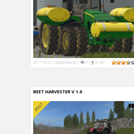
Implements
|
0
|
5,147
2017-06-21
|
BEET HARVESTER V 1.0