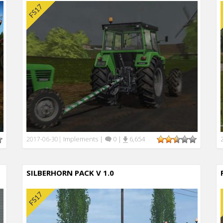
Implements
|
0
|
6,654
2017-06-30
|
SILBERHORN PACK V 1.0