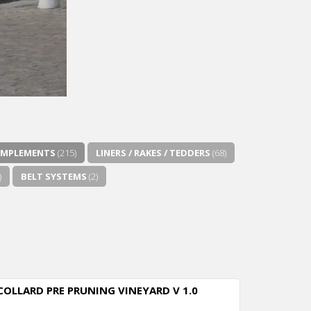
IMPLEMENTS
(215)
LINERS / RAKES / TEDDERS
(68)
)
BELT SYSTEMS
(2)
COLLARD PRE PRUNING VINEYARD V 1.0