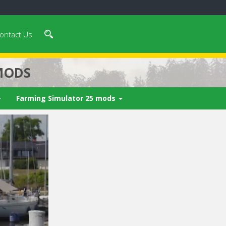
ontact Us
MODS
Farming Simulator 25 mods
 video in 5
Cancel