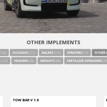
OTHER IMPLEMENTS
(124)
PLOUGHS
(121)
BALERS
(111)
SPRAYERS
(75)
OTHER 
S
(117)
HEADERS
(66)
WEIGHTS
(86)
FERTILIZER SPREADERS
(69
TOW BAR V 1.0