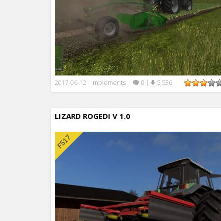
Implements
|
0
|
5,536
2017-06-12
|
LIZARD ROGEDI V 1.0