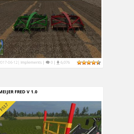
Implements
|
0
|
6,076
2017-06-12
|
MEIJER FRED V 1.0