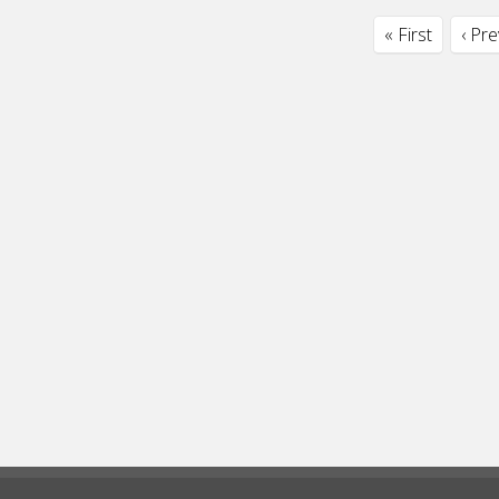
« First
‹ Pr