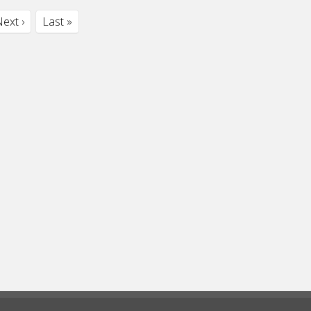
ext ›
Last »