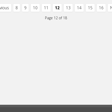
evious
8
9
10
11
12
13
14
15
16
N
Page 12 of 18