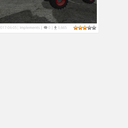
Implements
|
0
|
3,665
2017-06-05
|