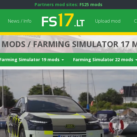
Partners mod sites:
FS25 mods
News / Info
Upload mod
C
7 MODS / FARMING SIMULATOR 17 
Farming Simulator 19 mods
Farming Simulator 22 mods
Next