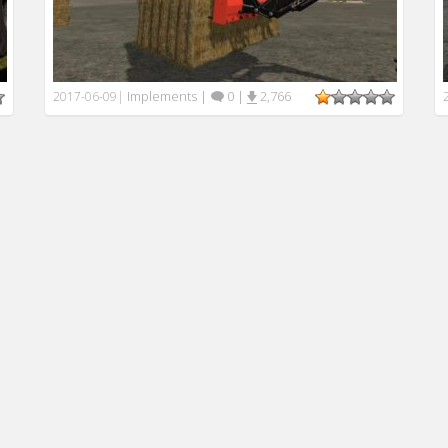
Implements
|
0
|
2,766
2017-06-09
|