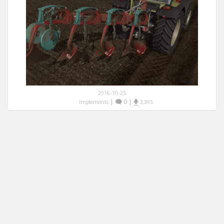
2016-10-25
|
0
|
Implements
3,395