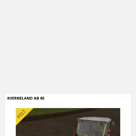
KVERNELAND AB 85