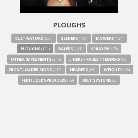
PLOUGHS
CULTIVATORS
(237)
SEEDERS
(169)
MOWERS
(124)
PLOUGHS
(121)
BALERS
(111)
SPRAYERS
(75)
OTHER IMPLEMENTS
(215)
LINERS / RAKES / TEDDERS
(68)
FRONTLOADER MODS
(117)
HEADERS
(66)
WEIGHTS
(86)
FERTILIZER SPREADERS
(69)
BELT SYSTEMS
(2)