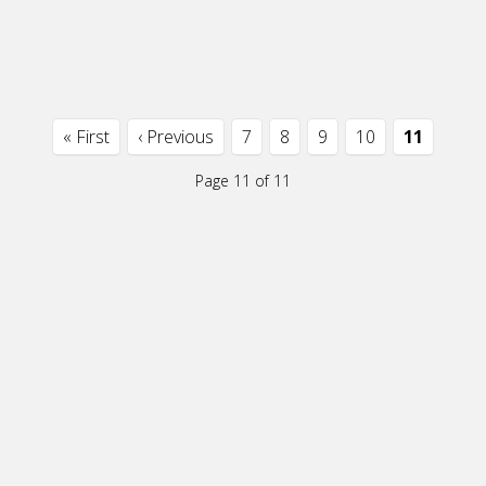
« First
‹ Previous
7
8
9
10
11
Page 11 of 11