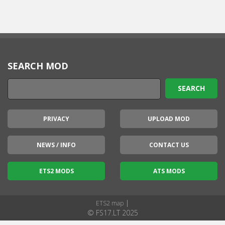
SEARCH MOD
PRIVACY
UPLOAD MOD
NEWS / INFO
CONTACT US
ETS2 MODS
ATS MODS
|
ETS2 map
© FS17.LT 2025