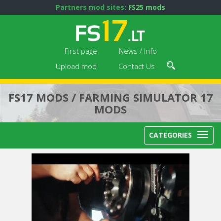
Partners mod sites:
FS25 mods
First page
News / Info
Upload mod
Contact Us
FS17 MODS / FARMING SIMULATOR 17
MODS
CATEGORIES