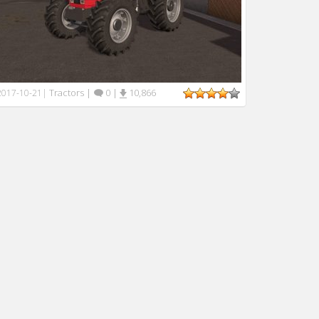
Tractors
|
0
|
10,866
2017-10-21
|