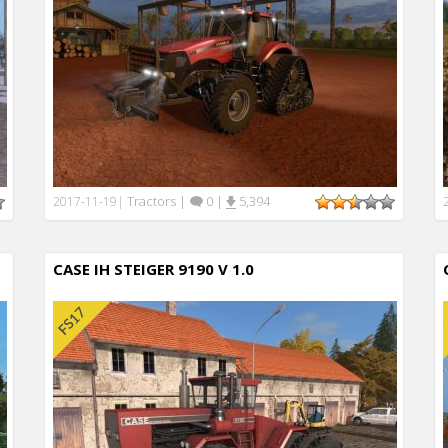
Tractors
|
0
|
5,394
2017-11-19
|
CASE IH STEIGER 9190 V 1.0