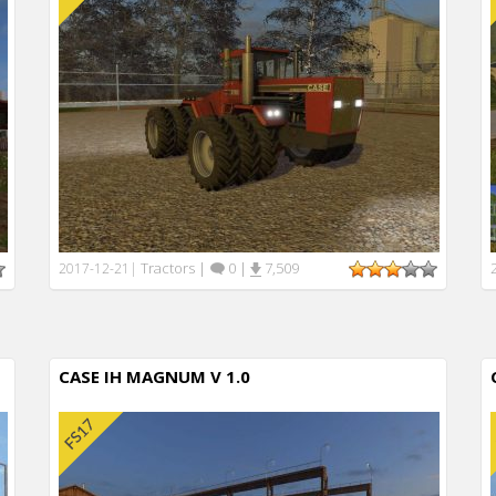
Tractors
|
0
|
7,509
2017-12-21
|
CASE IH MAGNUM V 1.0