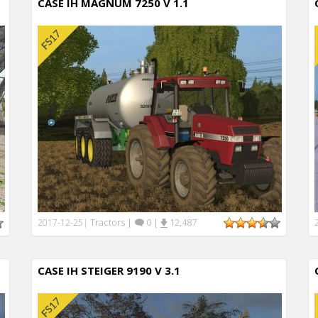
CASE IH MAGNUM 7250 V 1.1
Tractors
|
0
|
12,487
2017-12-25
|
CASE IH STEIGER 9190 V 3.1