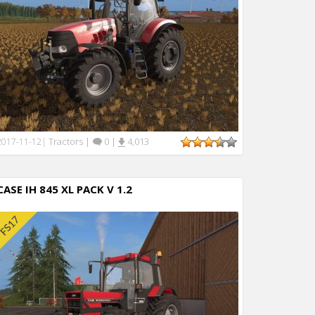
Tractors
|
0
|
4,013
2017-11-12
|
CASE IH 845 XL PACK V 1.2