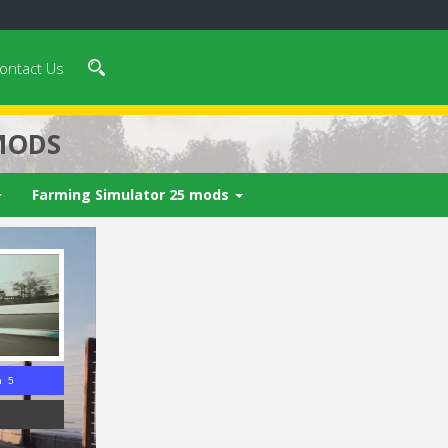
ontact Us
MODS
Farming Simulator 25 mods
n 4