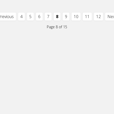
Previous
4
5
6
7
8
9
10
11
12
Nex
Page 8 of 15