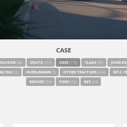
CASE
ERGUSON
(86)
DEUTZ
(131)
CASE
(173)
CLAAS
(85)
JOHN DE
ALTRA
(51)
HUERLIMANN
(5)
OTHER TRACTORS
(364)
MTZ / 
KIROVEC
(54)
FORD
(22)
IMT
(24)