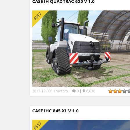
CASE IH QUADTRAC 620 V 1.0
Tractors
|
0
|
6,038
2017-12-30
|
CASE IHC 845 XL V 1.0