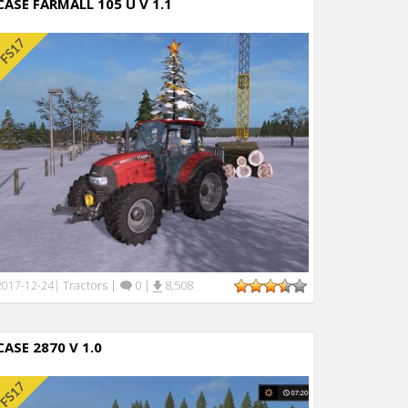
CASE FARMALL 105 U V 1.1
Tractors
|
0
|
8,508
2017-12-24
|
CASE 2870 V 1.0