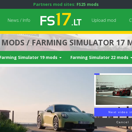
Partners mod sites:
FS25 mods
News / Info
Upload mod
C
7 MODS / FARMING SIMULATOR 17 
Farming Simulator 19 mods
Farming Simulator 22 mods
Next video i
Cancel