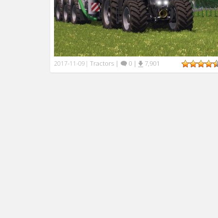
Tractors
|
0
|
7,901
2017-11-09
|