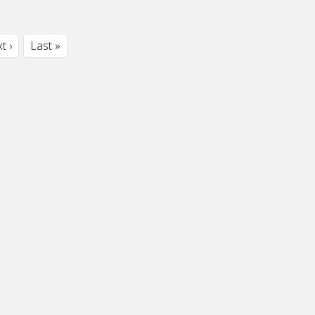
t ›
Last »