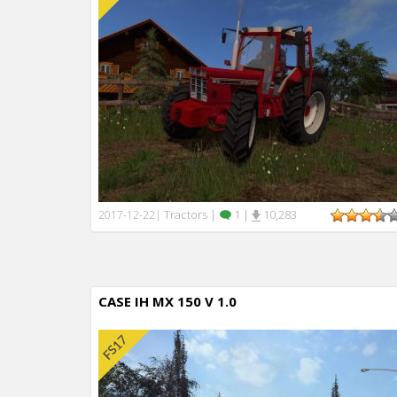
Tractors
|
1
|
10,283
2017-12-22
|
CASE IH MX 150 V 1.0