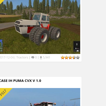
Tractors
|
0
|
5,941
2017-12-06
|
CASE IH PUMA CVX V 1.0