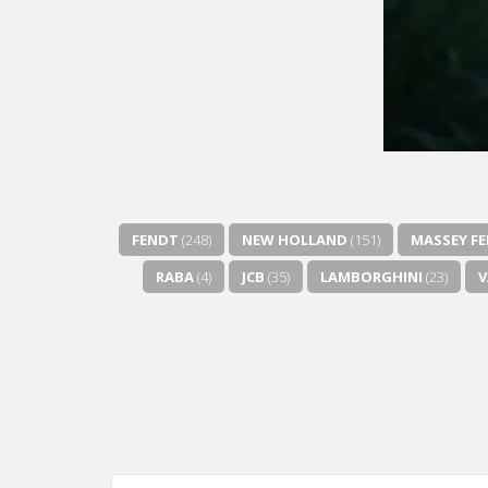
FENDT
(248)
NEW HOLLAND
(151)
MASSEY F
RABA
(4)
JCB
(35)
LAMBORGHINI
(23)
V