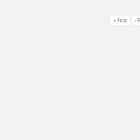
« First
‹ 