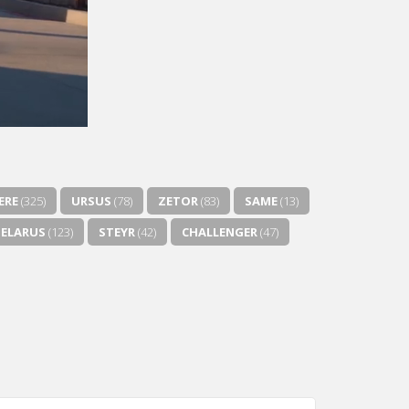
ERE
(325)
URSUS
(78)
ZETOR
(83)
SAME
(13)
BELARUS
(123)
STEYR
(42)
CHALLENGER
(47)