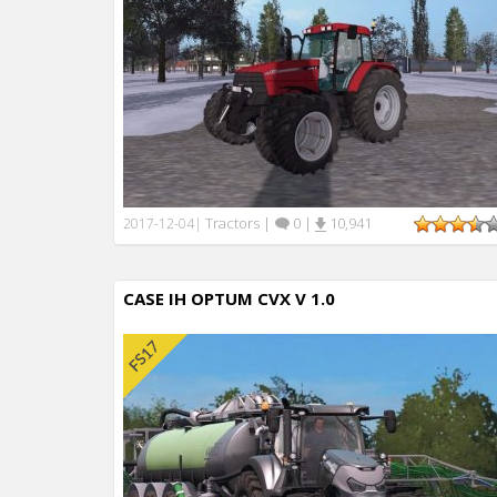
Tractors
|
0
|
10,941
2017-12-04
|
CASE IH OPTUM CVX V 1.0