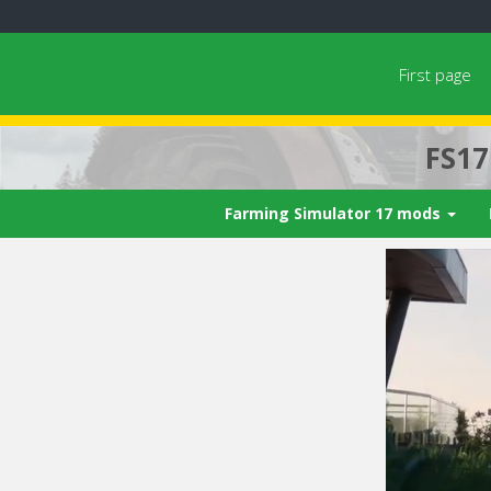
First page
FS1
Farming Simulator 17 mods