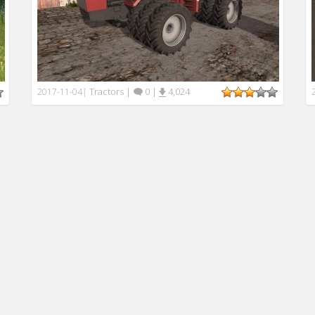
Tractors
|
0
|
4,024
2017-11-04
|