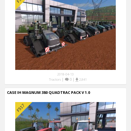
2018-04-13
|
0
|
Tractors
2,841
CASE IH MAGNUM 380 QUADTRAC PACK V 1.0