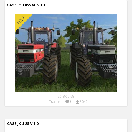
CASE IH 1455 XL V 1.1
2018-03-28
|
0
|
Tractors
3,042
CASE JXU 85 V 1.0