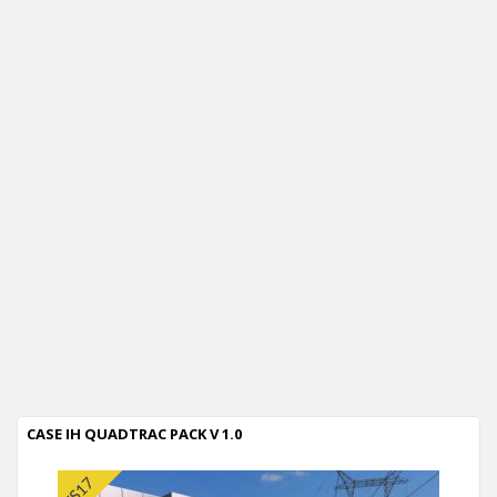
CASE IH QUADTRAC PACK V 1.0