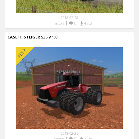
2018-02-28
|
0
|
Tractors
4,753
CASE IH STEIGER 535 V 1.0
2018-02-25
|
0
|
Tractors
7,318