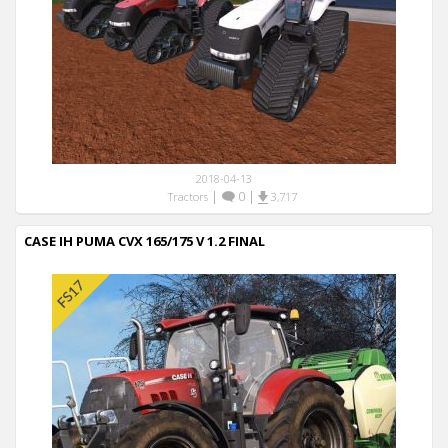
2018-04-13
|
0
|
Tractors
3,717
CASE IH PUMA CVX 165/175 V 1.2 FINAL