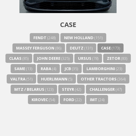
Next video in 5
Cancel
CASE
FENDT
(248)
NEW HOLLAND
(151)
MASSEY FERGUSON
(86)
DEUTZ
(131)
CASE
(173)
CLAAS
(85)
JOHN DEERE
(325)
URSUS
(78)
ZETOR
(83)
SAME
(13)
RABA
(4)
JCB
(35)
LAMBORGHINI
(23)
VALTRA
(51)
HUERLIMANN
(5)
OTHER TRACTORS
(364)
MTZ / BELARUS
(123)
STEYR
(42)
CHALLENGER
(47)
KIROVEC
(54)
FORD
(22)
IMT
(24)