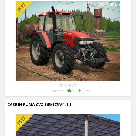
2018-03-27
|
|
Tractors
2
6,523
CASE IH PUMA CVX 165/175 V 1.1.1