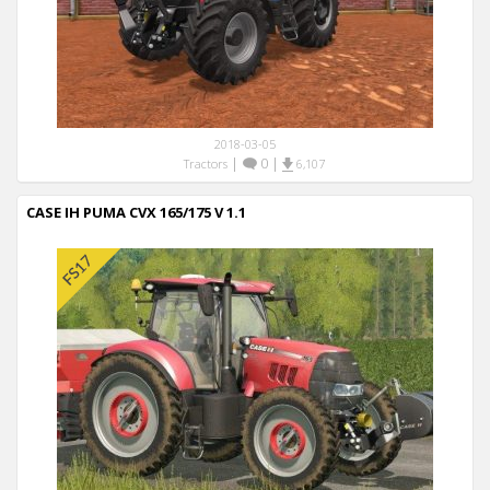
2018-03-05
|
0
|
Tractors
6,107
CASE IH PUMA CVX 165/175 V 1.1