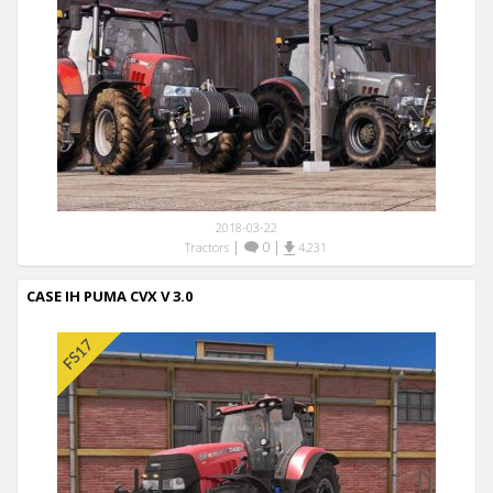
2018-03-22
|
0
|
Tractors
4,231
CASE IH PUMA CVX V 3.0