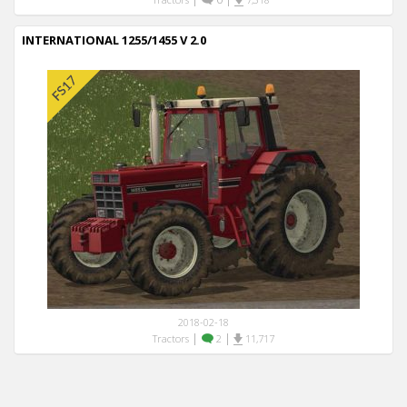
INTERNATIONAL 1255/1455 V 2.0
2018-02-18
|
|
Tractors
2
11,717