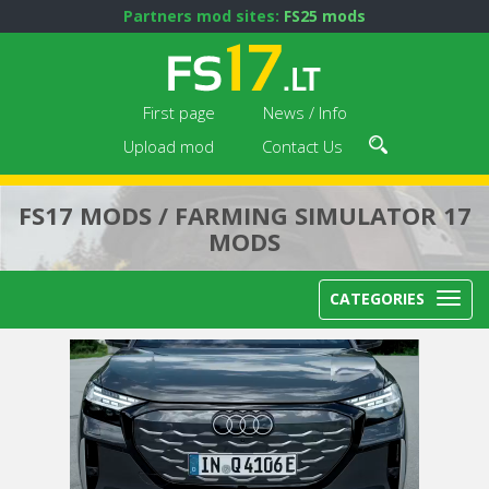
Partners mod sites:
FS25 mods
First page
News / Info
Upload mod
Contact Us
FS17 MODS / FARMING SIMULATOR 17
MODS
CATEGORIES