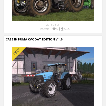
2018-04-06
|
0
|
Tractors
5,922
CASE IH PUMA CVX DAT EDITION V 1.0