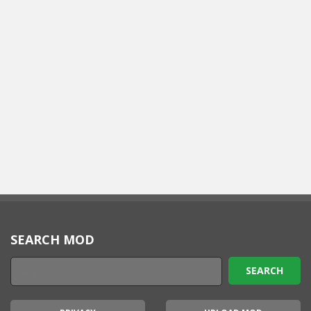
SEARCH MOD