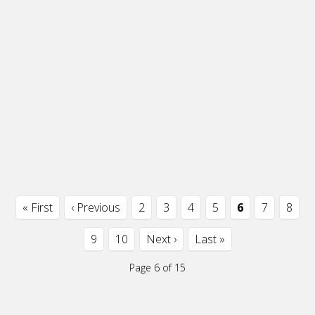
« First
‹ Previous
2
3
4
5
6
7
8
9
10
Next ›
Last »
Page 6 of 15