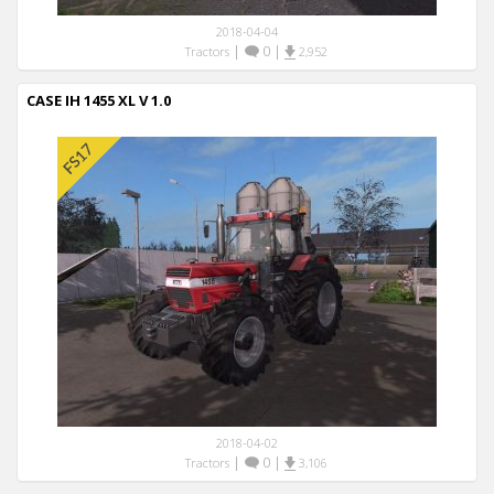
2018-04-04
|
0
|
Tractors
2,952
CASE IH 1455 XL V 1.0
2018-04-02
|
0
|
Tractors
3,106