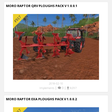
MORO RAPTOR QRV PLOUGHS PACK V 1.0.0.1
2018-02-10
|
0
|
Implements
8,097
MORO RAPTOR EXA PLOUGHS PACK V 1.0.0.2