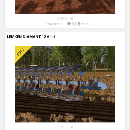
2018-01-10
|
0
|
Implements
9,626
LEMKEN DIAMANT 12 V 1.1
2017-12-28