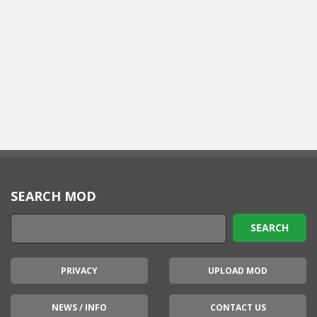
SEARCH MOD
PRIVACY
UPLOAD MOD
NEWS / INFO
CONTACT US