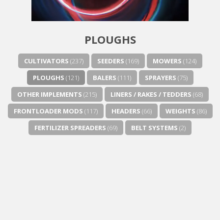
Next video in 5
Cancel
PLOUGHS
CULTIVATORS
(237)
SEEDERS
(169)
MOWERS
(124)
PLOUGHS
(121)
BALERS
(111)
SPRAYERS
(75)
OTHER IMPLEMENTS
(215)
LINERS / RAKES / TEDDERS
(68)
FRONTLOADER MODS
(117)
HEADERS
(66)
WEIGHTS
(86)
FERTILIZER SPREADERS
(69)
BELT SYSTEMS
(2)