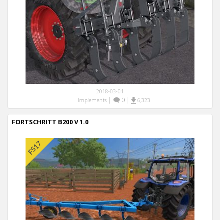
2018-03-01
|
0
|
Implements
6,323
FORTSCHRITT B200 V 1.0