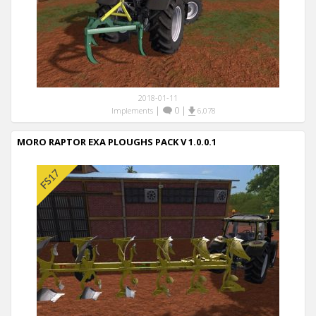
2018-01-11
|
0
|
Implements
6,078
MORO RAPTOR EXA PLOUGHS PACK V 1.0.0.1