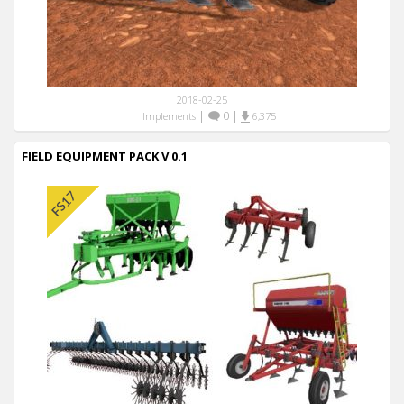
2018-02-25
|
0
|
Implements
6,375
FIELD EQUIPMENT PACK V 0.1