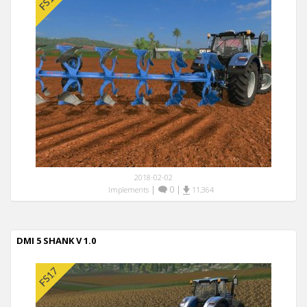
2018-02-02
|
0
|
Implements
11,364
DMI 5 SHANK V 1.0