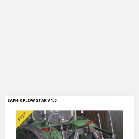
SAPHIR PLOW STAR V 1.0