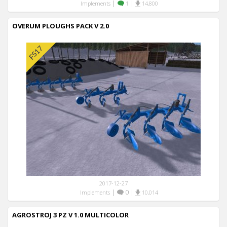
|
|
Implements
1
14,800
OVERUM PLOUGHS PACK V 2.0
2017-12-27
|
0
|
Implements
10,014
AGROSTROJ 3 PZ V 1.0 MULTICOLOR