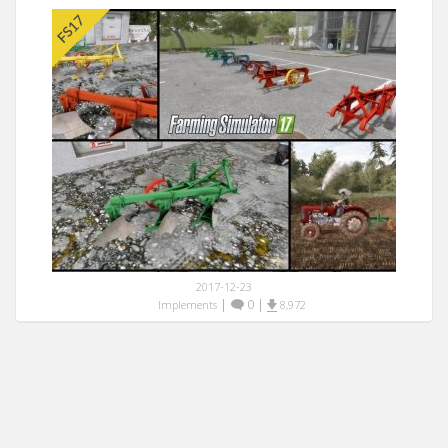
2017-12-23
|
0
|
Implements
8,972