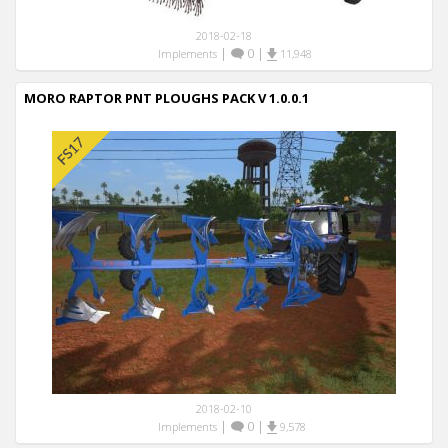
2018-02-18
|
0
|
Implements
11,948
MORO RAPTOR PNT PLOUGHS PACK V 1.0.0.1
2018-02-10
|
0
|
Implements
9,578