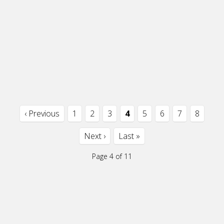
‹ Previous
1
2
3
4
5
6
7
8
Next ›
Last »
Page 4 of 11