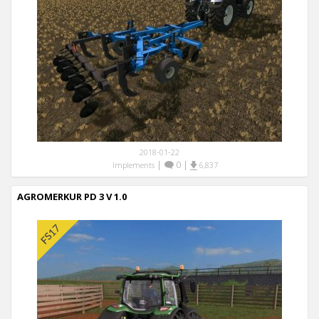
2018-01-22
|
0
|
Implements
6,837
AGROMERKUR PD 3 V 1.0