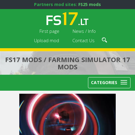
Partners mod sites:
FS25 mods
First page
News / Info
Upload mod
Contact Us
FS17 MODS / FARMING SIMULATOR 17
MODS
CATEGORIES